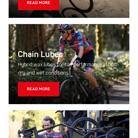
READ MORE
Chain Lubes
Hybrid wax lubes for top performance in both
dry and wet conditions.
READ MORE