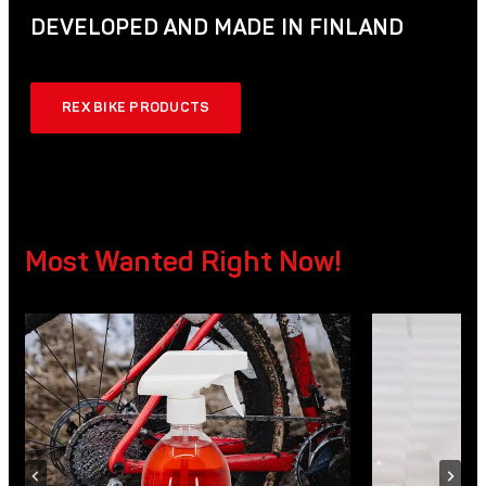
DEVELOPED AND MADE IN FINLAND
REX BIKE PRODUCTS
Most Wanted Right Now!