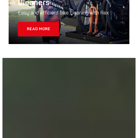
Cleaners
Easy and efficient bike cleaning with Rex
READ MORE