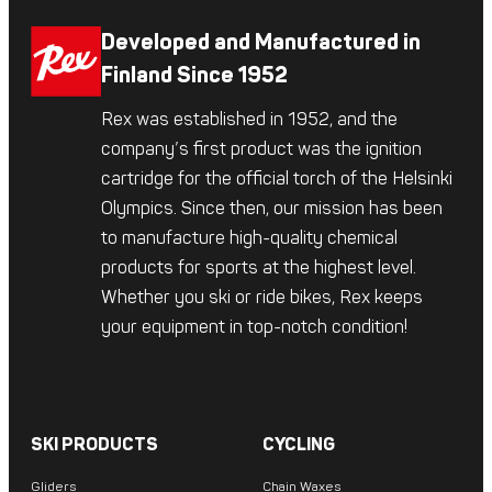
Developed and Manufactured in
Finland Since 1952
Rex was established in 1952, and the
company’s first product was the ignition
cartridge for the official torch of the Helsinki
Olympics. Since then, our mission has been
to manufacture high-quality chemical
products for sports at the highest level.
Whether you ski or ride bikes, Rex keeps
your equipment in top-notch condition!
SKI PRODUCTS
CYCLING
Gliders
Chain Waxes