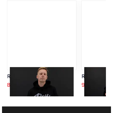
Rex Bike Division Hoodie
Rex SISU Zip
85,00
€
95,00
€