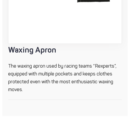
Waxing Apron
The waxing apron used by racing teams “Rexperts”,
equipped with multiple pockets and keeps clothes
protected even with the most enthusiastic waxing
moves.