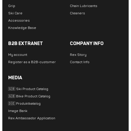
Grip
Chain Lubricants
Ski Care
Cleaners
Accessories
Knowledge Base
B2B EXTRANET
COMPANY INFO
My account
Rex Story
Register as a B2B-customer
Contact Info
MEDIA
🇬🇧 Ski Product Catalog
🇬🇧 Bike Product Catalog
🇩🇪 Produktkatalog
Image Bank
Rex Ambassador Application