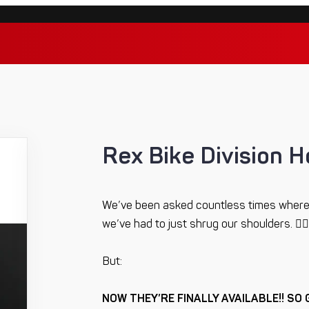
Rex Bike Division H
We’ve been asked countless times where
we’ve had to just shrug our shoulders. 🤷‍♂️
But:
NOW THEY’RE FINALLY AVAILABLE!! SO 