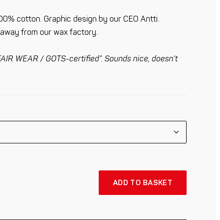
00% cotton. Graphic design by our CEO Antti.
m away from our wax factory.
AIR WEAR / GOTS-certified”. Sounds nice, doesn’t
ADD TO BASKET