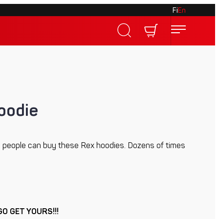
Fi
En
oodie
 people can buy these Rex hoodies. Dozens of times
GO GET YOURS!!!