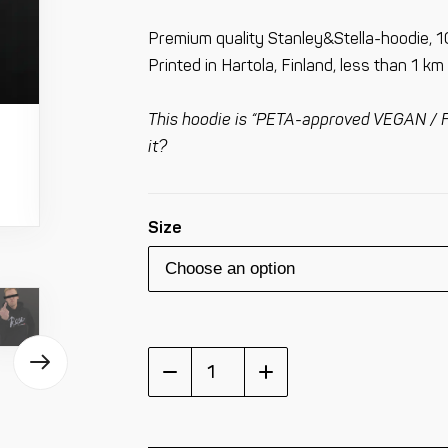
Premium quality Stanley&Stella-hoodie, 1
Printed in Hartola, Finland, less than 1 k
This hoodie is “PETA-approved VEGAN / F
it?
Size
Rex
Bike
Division
Hoodie