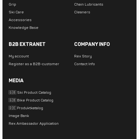
Grip
Chain Lubricants
Ski Care
Cleaners
Accessories
Knowledge Base
B2B EXTRANET
COMPANY INFO
My account
Rex Story
Register as a B2B-customer
Contact Info
MEDIA
🇬🇧 Ski Product Catalog
🇬🇧 Bike Product Catalog
🇩🇪 Produktkatalog
Image Bank
Rex Ambassador Application