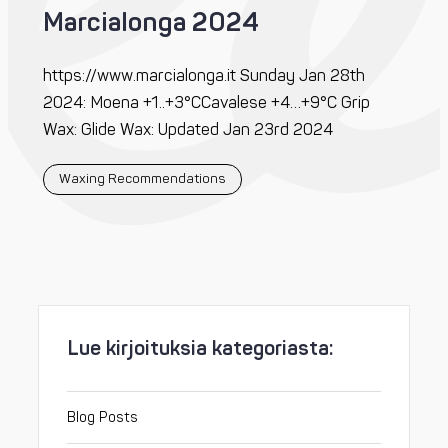
Marcialonga 2024
https://www.marcialonga.it Sunday Jan 28th
2024: Moena +1..+3°CCavalese +4…+9°C Grip
Wax: Glide Wax: Updated Jan 23rd 2024
Waxing Recommendations
Lue kirjoituksia kategoriasta:
Blog Posts