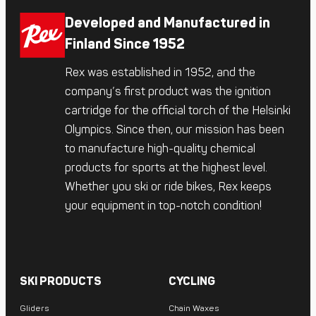
Developed and Manufactured in
Finland Since 1952
Rex was established in 1952, and the
company’s first product was the ignition
cartridge for the official torch of the Helsinki
Olympics. Since then, our mission has been
to manufacture high-quality chemical
products for sports at the highest level.
Whether you ski or ride bikes, Rex keeps
your equipment in top-notch condition!
SKI PRODUCTS
CYCLING
Gliders
Chain Waxes