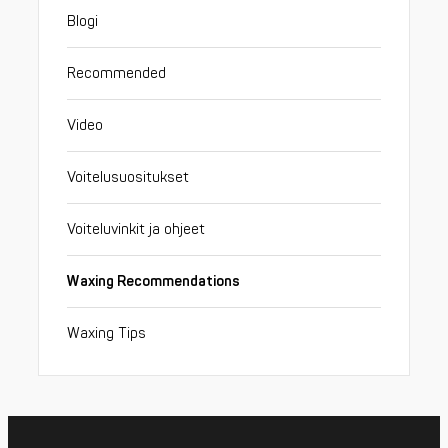
Blogi
Recommended
Video
Voitelusuositukset
Voiteluvinkit ja ohjeet
Waxing Recommendations
Waxing Tips