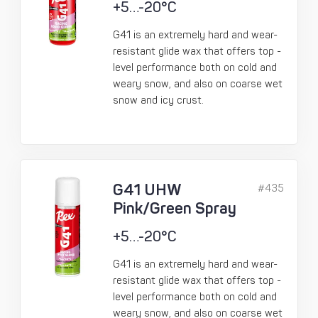
+5…-20°C
G41 is an extremely hard and wear-
resistant glide wax that offers top -
level performance both on cold and
weary snow, and also on coarse wet
snow and icy crust.
G41 UHW
#435
Pink/Green Spray
+5…-20°C
G41 is an extremely hard and wear-
resistant glide wax that offers top -
level performance both on cold and
weary snow, and also on coarse wet