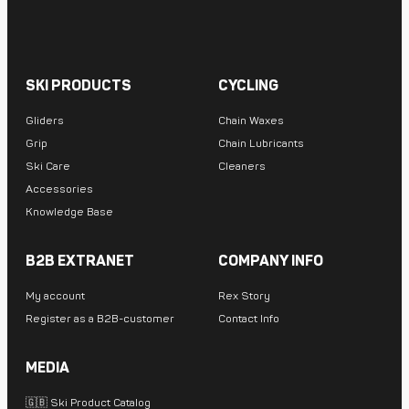
SKI PRODUCTS
CYCLING
Gliders
Chain Waxes
Grip
Chain Lubricants
Ski Care
Cleaners
Accessories
Knowledge Base
B2B EXTRANET
COMPANY INFO
My account
Rex Story
Register as a B2B-customer
Contact Info
MEDIA
🇬🇧 Ski Product Catalog