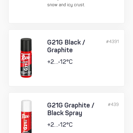
snow and icy crust.
G21G Black /
#4391
Graphite
+2…-12°C
G21G Graphite /
#439
Black Spray
+2…-12°C