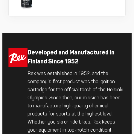
Developed and Manufactured in
Finland Since 1952
Rex was established in 1952, and the
company’s first product was the ignition
cartridge for the official torch of the Helsinki
Olympics. Since then, our mission has been
to manufacture high-quality chemical
products for sports at the highest level.
Whether you ski or ride bikes, Rex keeps
your equipment in top-notch condition!