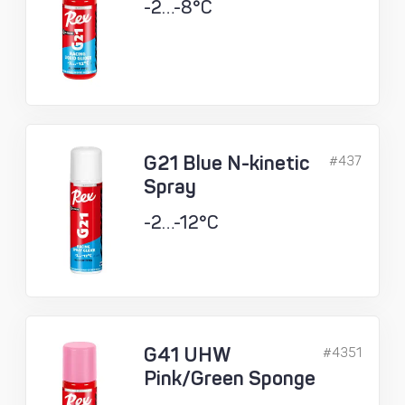
-2…-8°C
G21 Blue N-kinetic
#437
Spray
-2…-12°C
G41 UHW
#4351
Pink/Green Sponge