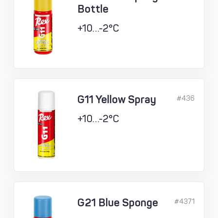
Bottle
+10…-2°C
G11 Yellow Spray
#436
+10…-2°C
G21 Blue Sponge
#4371