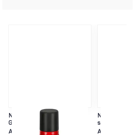
NF Sisu Hard Black Liquid
NF Sisu White
Glider sponge 60ml
sponge 60ml
All temp
All temp