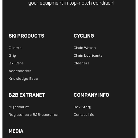
your equipment in top-notch condition!
SKI PRODUCTS
CYCLING
Gliders
Chain Waxes
Grip
Chain Lubricants
Ski Care
Cleaners
Accessories
Knowledge Base
B2B EXTRANET
COMPANY INFO
My account
Rex Story
Register as a B2B-customer
Contact Info
MEDIA