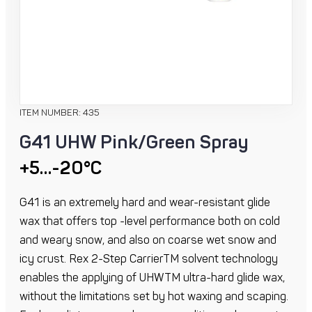
ITEM NUMBER: 435
G41 UHW Pink/Green Spray
+5…-20°C
G41 is an extremely hard and wear-resistant glide
wax that offers top -level performance both on cold
and weary snow, and also on coarse wet snow and
icy crust. Rex 2-Step CarrierTM solvent technology
enables the applying of UHWTM ultra-hard glide wax,
without the limitations set by hot waxing and scaping.