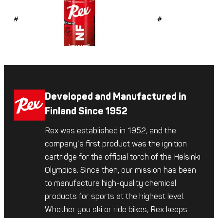
#4726
#4725
Developed and Manufactured in
Finland Since 1952
Rex was established in 1952, and the
company’s first product was the ignition
cartridge for the official torch of the Helsinki
Olympics. Since then, our mission has been
to manufacture high-quality chemical
products for sports at the highest level.
Whether you ski or ride bikes, Rex keeps