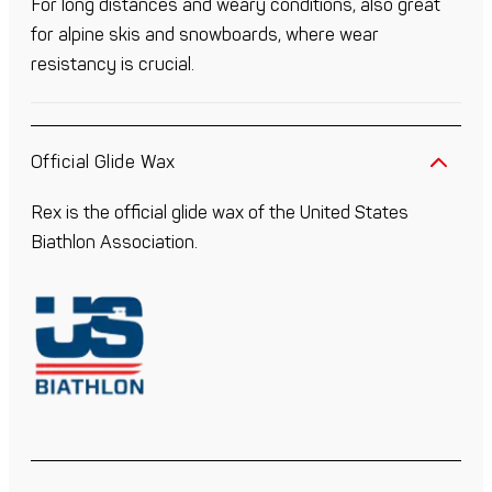
For long distances and weary conditions, also great
for alpine skis and snowboards, where wear
resistancy is crucial.
Official Glide Wax
Rex is the official glide wax of the United States
Biathlon Association.