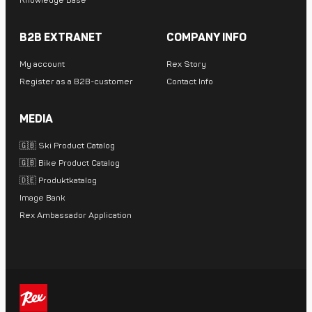
Knowledge Base
B2B EXTRANET
COMPANY INFO
My account
Rex Story
Register as a B2B-customer
Contact Info
MEDIA
🇬🇧 Ski Product Catalog
🇬🇧 Bike Product Catalog
🇩🇪 Produktkatalog
Image Bank
Rex Ambassador Application