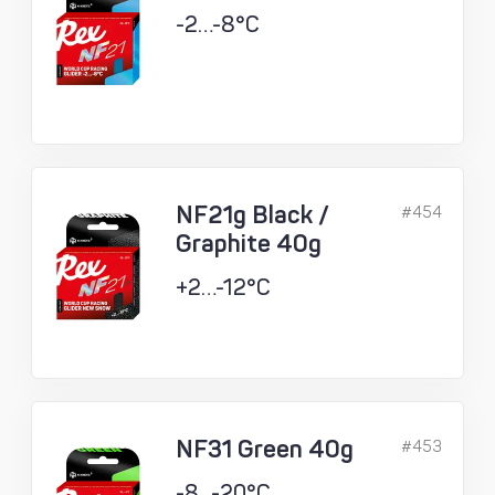
-2…-8°C
NF21g Black /
#454
Graphite 40g
+2…-12°C
NF31 Green 40g
#453
-8...-20°C