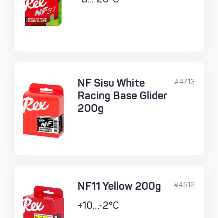
NF Sisu White
#4713
Racing Base Glider
200g
NF11 Yellow 200g
#4512
+10…-2°C