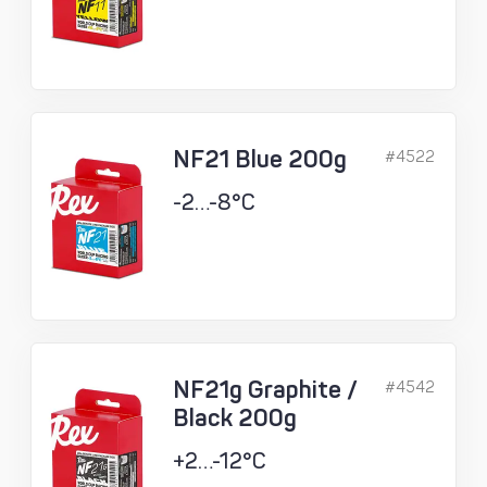
NF21 Blue 200g
#4522
-2…-8°C
NF21g Graphite /
#4542
Black 200g
+2…-12°C