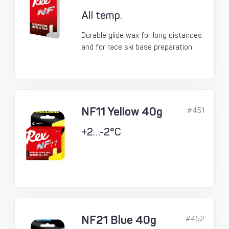
All temp.
Durable glide wax for long distances
and for race ski base preparation.
NF11 Yellow 40g
#451
+2…-2°C
NF21 Blue 40g
#452