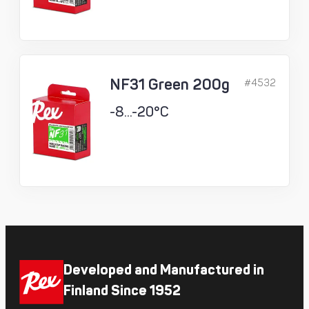
NF31 Green 200g
#4532
-8...-20°C
Developed and Manufactured in
Finland Since 1952