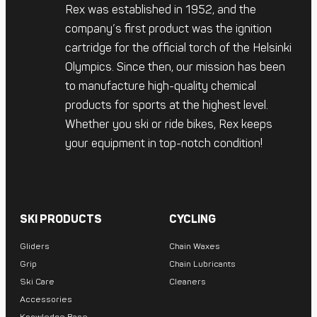
Rex was established in 1952, and the
company’s first product was the ignition
cartridge for the official torch of the Helsinki
Olympics. Since then, our mission has been
to manufacture high-quality chemical
products for sports at the highest level.
Whether you ski or ride bikes, Rex keeps
your equipment in top-notch condition!
SKI PRODUCTS
CYCLING
Gliders
Chain Waxes
Grip
Chain Lubricants
Ski Care
Cleaners
Accessories