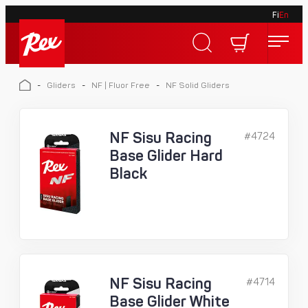
Fi
En
Skip
to
Rex
content
Rex
-
Gliders
-
NF | Fluor Free
-
NF Solid Gliders
NF Sisu Racing
#4724
Base Glider Hard
Black
NF Sisu Racing
#4714
Base Glider White