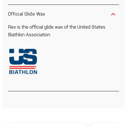
Official Glide Wax
Rex is the official glide wax of the United States
Biathlon Association.