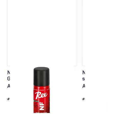
NF Sisu Hard Black Liquid
NF Sisu White
Glider sponge 60ml
sponge 60ml
All temp
All temp
#4726
#4725