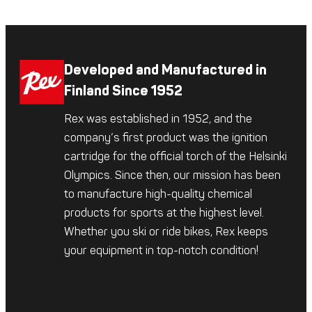
Developed and Manufactured in
Finland Since 1952
Rex was established in 1952, and the
company’s first product was the ignition
cartridge for the official torch of the Helsinki
Olympics. Since then, our mission has been
to manufacture high-quality chemical
products for sports at the highest level.
Whether you ski or ride bikes, Rex keeps
your equipment in top-notch condition!