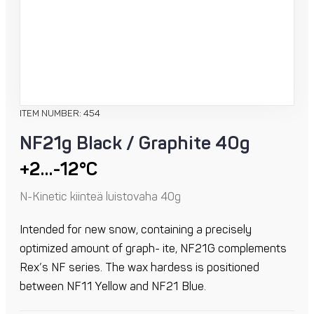
ITEM NUMBER: 454
NF21g Black / Graphite 40g
+2…-12°C
N-Kinetic kiinteä luistovaha 40g
Intended for new snow, containing a precisely
optimized amount of graph- ite, NF21G complements
Rex’s NF series. The wax hardess is positioned
between NF11 Yellow and NF21 Blue.