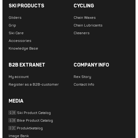
SKI PRODUCTS
CYCLING
Gliders
Chain Waxes
Grip
Chain Lubricants
Ski Care
Cleaners
Accessories
Knowledge Base
B2B EXTRANET
COMPANY INFO
My account
Rex Story
Register as a B2B-customer
Contact Info
MEDIA
🇬🇧 Ski Product Catalog
🇬🇧 Bike Product Catalog
🇩🇪 Produktkatalog
Image Bank