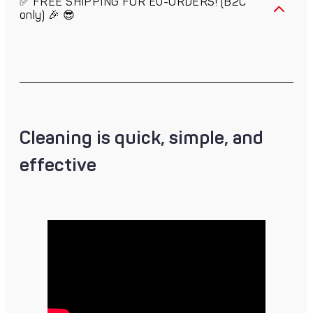
✅ FREE SHIPPING FOR EU-ORDERS! (B2C
only) 🎉 😎
Cleaning is quick, simple, and
effective