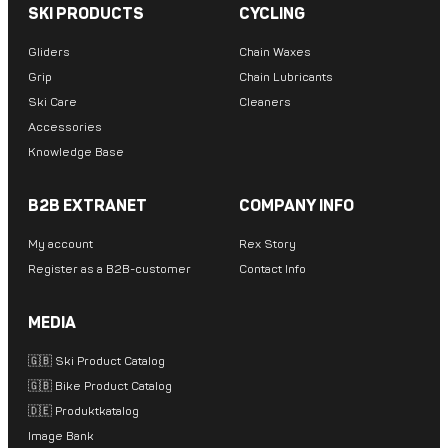
SKI PRODUCTS
CYCLING
Gliders
Chain Waxes
Grip
Chain Lubricants
Ski Care
Cleaners
Accessories
Knowledge Base
B2B EXTRANET
COMPANY INFO
My account
Rex Story
Register as a B2B-customer
Contact Info
MEDIA
🇬🇧 Ski Product Catalog
🇬🇧 Bike Product Catalog
🇩🇪 Produktkatalog
Image Bank