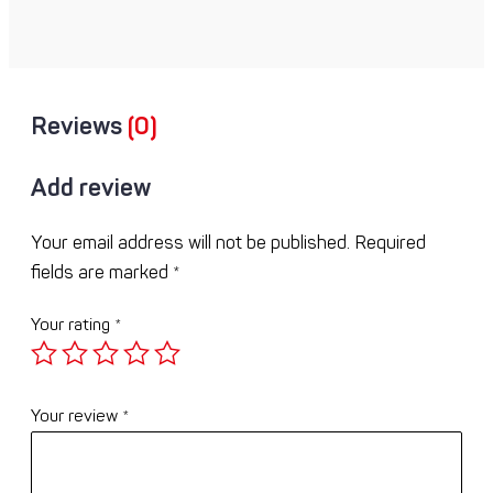
Reviews
(0)
Add review
Your email address will not be published.
Required
fields are marked
*
Your rating
*
Your review
*