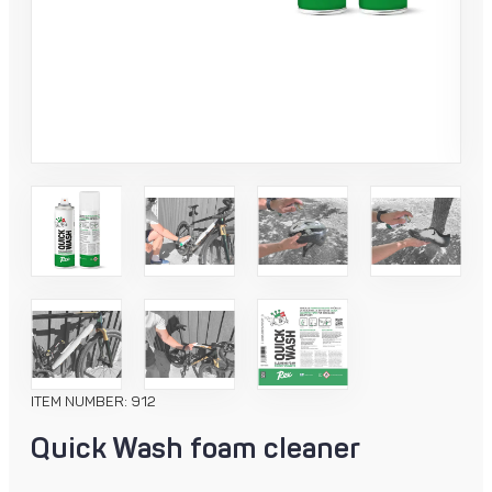
ITEM NUMBER: 912
Quick Wash foam cleaner