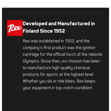
Developed and Manufactured in
Finland Since 1952
Rex was established in 1952, and the
company’s first product was the ignition
cartridge for the official torch of the Helsinki
Olympics. Since then, our mission has been
to manufacture high-quality chemical
products for sports at the highest level.
Whether you ski or ride bikes, Rex keeps
your equipment in top-notch condition!