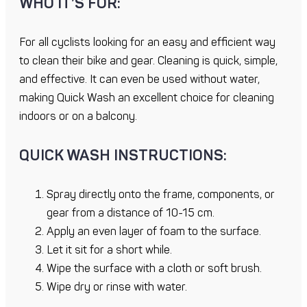
WHO IT’S FOR:
For all cyclists looking for an easy and efficient way
to clean their bike and gear. Cleaning is quick, simple,
and effective. It can even be used without water,
making Quick Wash an excellent choice for cleaning
indoors or on a balcony.
QUICK WASH INSTRUCTIONS:
Spray directly onto the frame, components, or
gear from a distance of 10-15 cm.
Apply an even layer of foam to the surface.
Let it sit for a short while.
Wipe the surface with a cloth or soft brush.
Wipe dry or rinse with water.