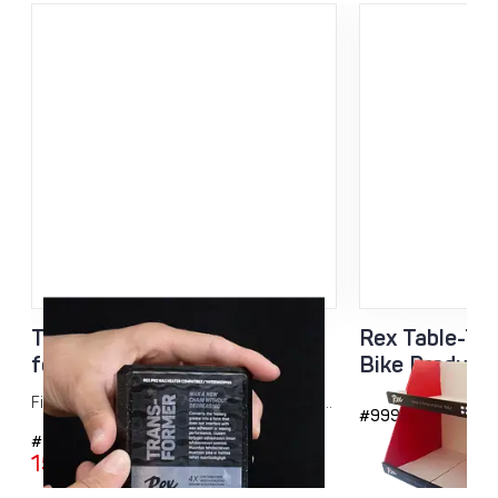
Transformer Block additive
Rex Table-Top
for hot wax 40g
Bike Product
Fine tune your wax blend with additional...
#9999
#9092
15,95
€