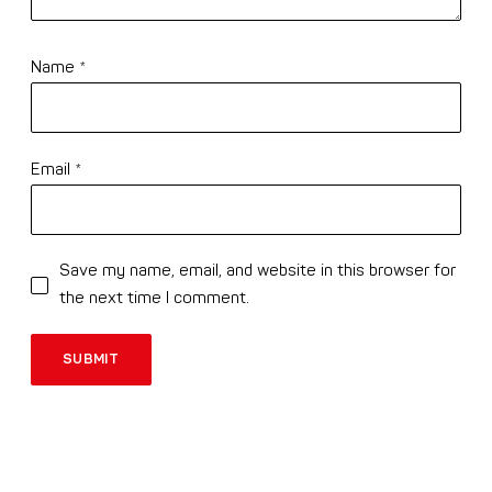
Name
*
Email
*
Save my name, email, and website in this browser for
the next time I comment.