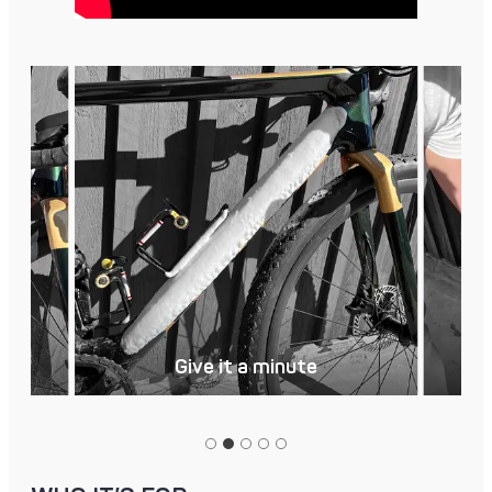
Give it a minute