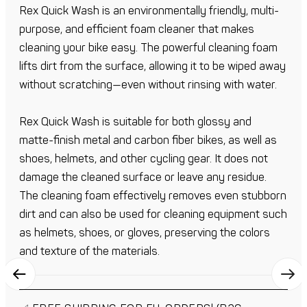
Rex Quick Wash is an environmentally friendly, multi-
purpose, and efficient foam cleaner that makes
cleaning your bike easy. The powerful cleaning foam
lifts dirt from the surface, allowing it to be wiped away
without scratching—even without rinsing with water.
Rex Quick Wash is suitable for both glossy and
matte-finish metal and carbon fiber bikes, as well as
shoes, helmets, and other cycling gear. It does not
damage the cleaned surface or leave any residue.
The cleaning foam effectively removes even stubborn
dirt and can also be used for cleaning equipment such
as helmets, shoes, or gloves, preserving the colors
and texture of the materials.