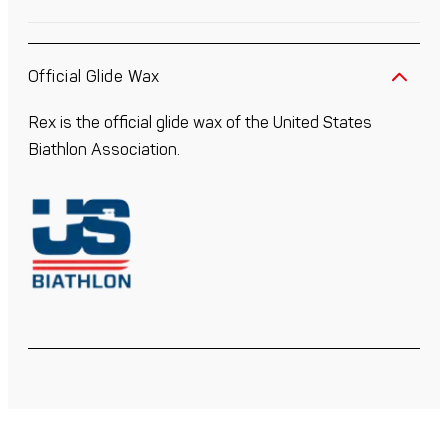
Official Glide Wax
Rex is the official glide wax of the United States
Biathlon Association.