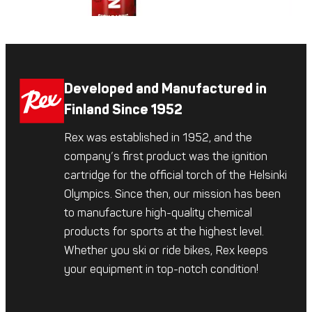
Developed and Manufactured in
Finland Since 1952
Rex was established in 1952, and the
company’s first product was the ignition
cartridge for the official torch of the Helsinki
Olympics. Since then, our mission has been
to manufacture high-quality chemical
products for sports at the highest level.
Whether you ski or ride bikes, Rex keeps
your equipment in top-notch condition!