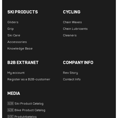
SKI PRODUCTS
CYCLING
Gliders
Chain Waxes
Grip
Chain Lubricants
Ski Care
Cleaners
Accessories
Knowledge Base
B2B EXTRANET
COMPANY INFO
My account
Rex Story
Register as a B2B-customer
Contact Info
MEDIA
🇬🇧 Ski Product Catalog
🇬🇧 Bike Product Catalog
🇩🇪 Produktkatalog