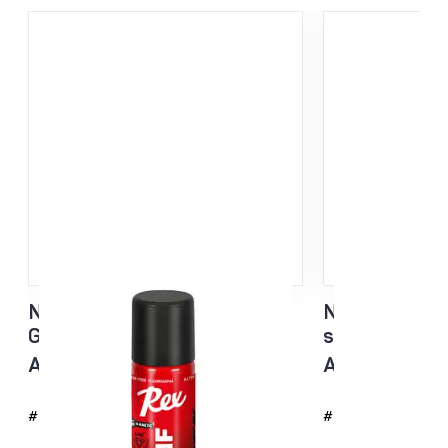
NF Sisu Hard Black Liquid
NF Sisu White
Glider sponge 60ml
sponge 60ml
All temp
All temp
#4726
#4725