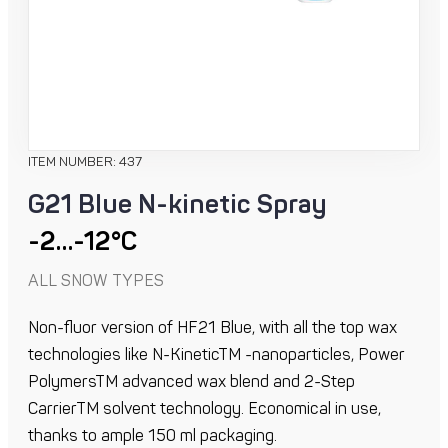
ITEM NUMBER: 437
G21 Blue N-kinetic Spray
-2…-12°C
ALL SNOW TYPES
Non-fluor version of HF21 Blue, with all the top wax
technologies like N-KineticTM -nanoparticles, Power
PolymersTM advanced wax blend and 2-Step
CarrierTM solvent technology. Economical in use,
thanks to ample 150 ml packaging.