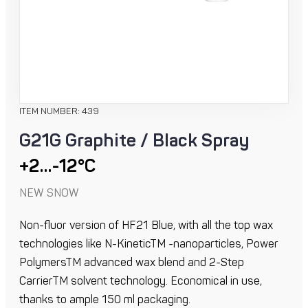
ITEM NUMBER: 439
G21G Graphite / Black Spray
+2…-12°C
NEW SNOW
Non-fluor version of HF21 Blue, with all the top wax
technologies like N-KineticTM -nanoparticles, Power
PolymersTM advanced wax blend and 2-Step
CarrierTM solvent technology. Economical in use,
thanks to ample 150 ml packaging.