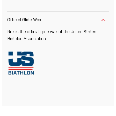
Official Glide Wax
Rex is the official glide wax of the United States
Biathlon Association.