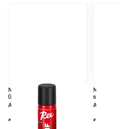
NF Sisu Hard Black Liquid
NF Sisu White
Glider sponge 60ml
sponge 60ml
All temp
All temp
#4726
#4725