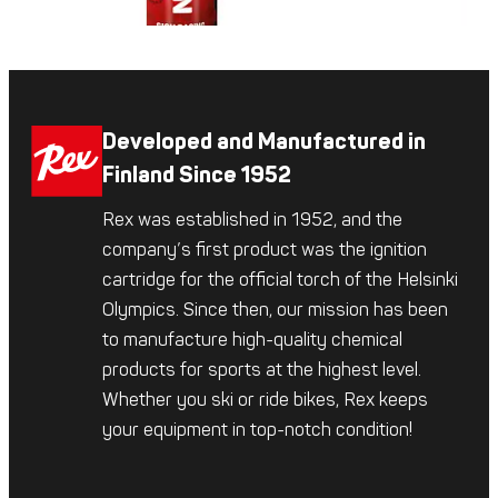
Developed and Manufactured in
Finland Since 1952
Rex was established in 1952, and the
company’s first product was the ignition
cartridge for the official torch of the Helsinki
Olympics. Since then, our mission has been
to manufacture high-quality chemical
products for sports at the highest level.
Whether you ski or ride bikes, Rex keeps
your equipment in top-notch condition!