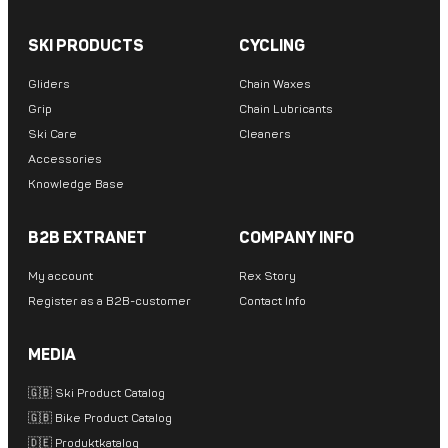
SKI PRODUCTS
CYCLING
Gliders
Chain Waxes
Grip
Chain Lubricants
Ski Care
Cleaners
Accessories
Knowledge Base
B2B EXTRANET
COMPANY INFO
My account
Rex Story
Register as a B2B-customer
Contact Info
MEDIA
🇬🇧 Ski Product Catalog
🇬🇧 Bike Product Catalog
🇩🇪 Produktkatalog