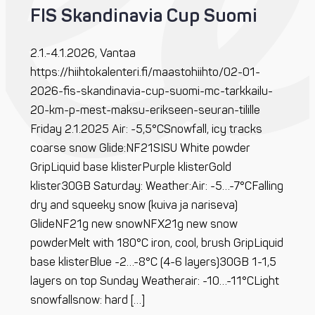
FIS Skandinavia Cup Suomi
2.1.-4.1.2026, Vantaa
https://hiihtokalenteri.fi/maastohiihto/02-01-
2026-fis-skandinavia-cup-suomi-mc-tarkkailu-
20-km-p-mest-maksu-erikseen-seuran-tilille
Friday 2.1.2025 Air: -5,5°CSnowfall, icy tracks
coarse snow Glide:NF21SISU White powder
GripLiquid base klisterPurple klisterGold
klister30GB Saturday: Weather:Air: -5…-7°CFalling
dry and squeeky snow (kuiva ja nariseva)
GlideNF21g new snowNFX21g new snow
powderMelt with 180°C iron, cool, brush GripLiquid
base klisterBlue -2…-8°C (4-6 layers)30GB 1-1,5
layers on top Sunday Weatherair: -10…-11°CLight
snowfallsnow: hard […]