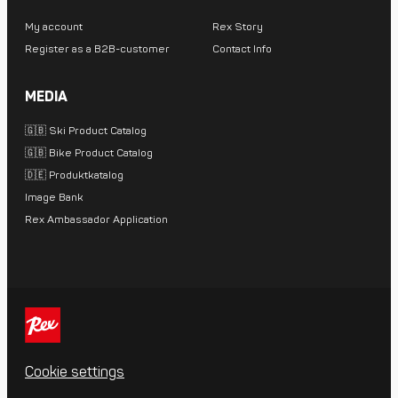
My account
Rex Story
Register as a B2B-customer
Contact Info
MEDIA
🇬🇧 Ski Product Catalog
🇬🇧 Bike Product Catalog
🇩🇪 Produktkatalog
Image Bank
Rex Ambassador Application
Cookie settings