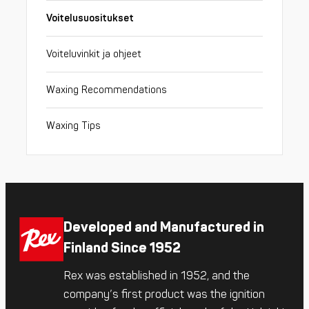
Voitelusuositukset
Voiteluvinkit ja ohjeet
Waxing Recommendations
Waxing Tips
Developed and Manufactured in
Finland Since 1952
Rex was established in 1952, and the
company’s first product was the ignition