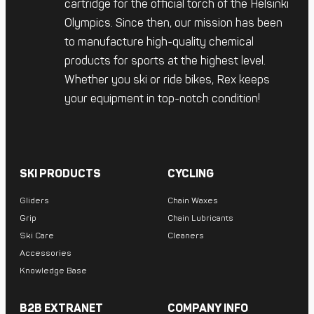
cartridge for the official torch of the Helsinki
Olympics. Since then, our mission has been
to manufacture high-quality chemical
products for sports at the highest level.
Whether you ski or ride bikes, Rex keeps
your equipment in top-notch condition!
SKI PRODUCTS
CYCLING
Gliders
Chain Waxes
Grip
Chain Lubricants
Ski Care
Cleaners
Accessories
Knowledge Base
B2B EXTRANET
COMPANY INFO