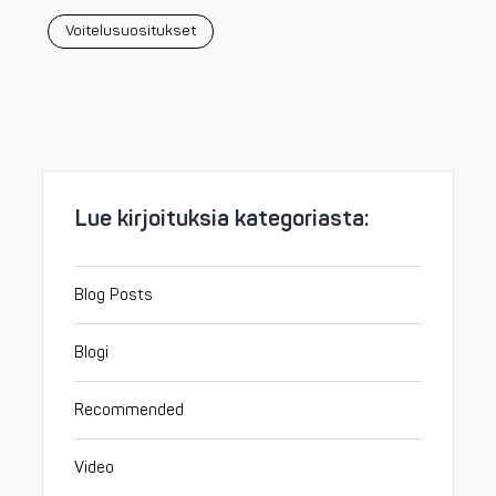
Voitelusuositukset
Lue kirjoituksia kategoriasta:
Blog Posts
Blogi
Recommended
Video