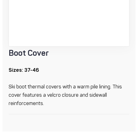
Boot Cover
Sizes: 37-46
Ski boot thermal covers with a warm pile lining. This
cover features a velcro closure and sidewall
reinforcements.