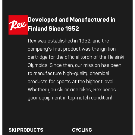
Developed and Manufactured in
Finland Since 1952
Rex was established in 1952, and the
company’s first product was the ignition
cartridge for the official torch of the Helsinki
Olympics. Since then, our mission has been
to manufacture high-quality chemical
products for sports at the highest level.
Whether you ski or ride bikes, Rex keeps
your equipment in top-notch condition!
SKI PRODUCTS
CYCLING