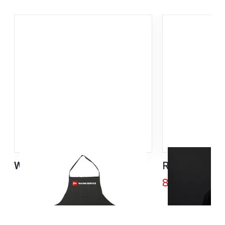
Waxing Apron
Rex Bike Divi
85,00
€