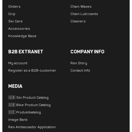
Gliders
Chain Waxes
Grip
Chain Lubricants
Ski Care
Cleaners
Accessories
Knowledge Base
B2B EXTRANET
COMPANY INFO
My account
Rex Story
Register as a B2B-customer
Contact Info
MEDIA
🇬🇧 Ski Product Catalog
🇬🇧 Bike Product Catalog
🇩🇪 Produktkatalog
Image Bank
Rex Ambassador Application