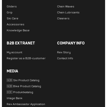
Gliders
Chain Waxes
Grip
Chain Lubricants
Ski Care
Cleaners
Accessories
Knowledge Base
B2B EXTRANET
COMPANY INFO
My account
Rex Story
Register as a B2B-customer
Contact Info
MEDIA
🇬🇧 Ski Product Catalog
🇬🇧 Bike Product Catalog
🇩🇪 Produktkatalog
Image Bank
Rex Ambassador Application