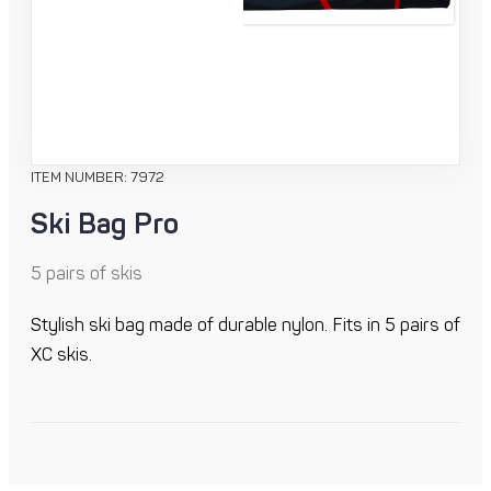
ITEM NUMBER: 7972
Ski Bag Pro
5 pairs of skis
Stylish ski bag made of durable nylon. Fits in 5 pairs of
XC skis.