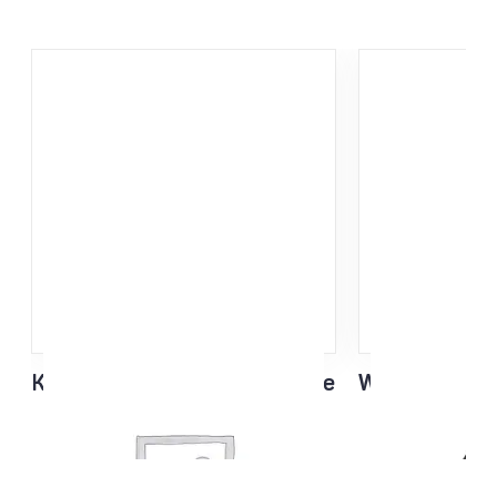
KING Race Light Weight glove
Waxing Apron