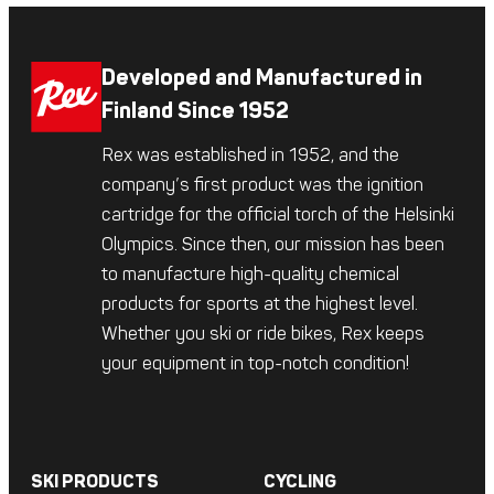
Developed and Manufactured in
Finland Since 1952
Rex was established in 1952, and the
company’s first product was the ignition
cartridge for the official torch of the Helsinki
Olympics. Since then, our mission has been
to manufacture high-quality chemical
products for sports at the highest level.
Whether you ski or ride bikes, Rex keeps
your equipment in top-notch condition!
SKI PRODUCTS
CYCLING