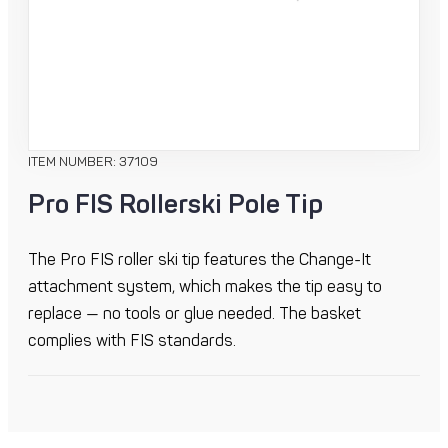
ITEM NUMBER: 37109
Pro FIS Rollerski Pole Tip
The Pro FIS roller ski tip features the Change-It
attachment system, which makes the tip easy to
replace — no tools or glue needed. The basket
complies with FIS standards.