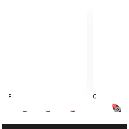
Flash Basket
Click-It Strap