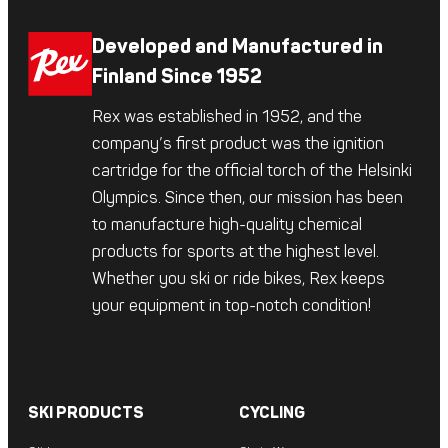
Developed and Manufactured in
Finland Since 1952
Rex was established in 1952, and the
company’s first product was the ignition
cartridge for the official torch of the Helsinki
Olympics. Since then, our mission has been
to manufacture high-quality chemical
products for sports at the highest level.
Whether you ski or ride bikes, Rex keeps
your equipment in top-notch condition!
SKI PRODUCTS
CYCLING