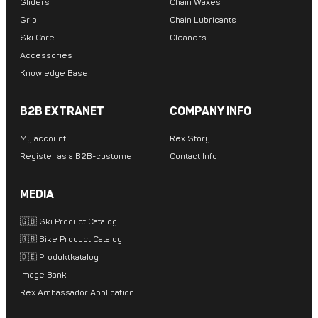
Gliders
Chain Waxes
Grip
Chain Lubricants
Ski Care
Cleaners
Accessories
Knowledge Base
B2B EXTRANET
COMPANY INFO
My account
Rex Story
Register as a B2B-customer
Contact Info
MEDIA
🇬🇧 Ski Product Catalog
🇬🇧 Bike Product Catalog
🇩🇪 Produktkatalog
Image Bank
Rex Ambassador Application