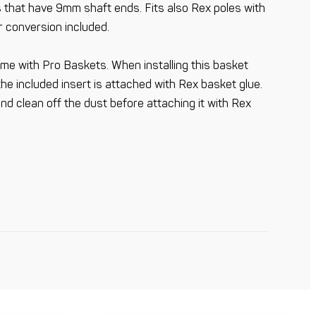
les that have 9mm shaft ends. Fits also Rex poles with
r conversion included.
me with Pro Baskets. When installing this basket
the included insert is attached with Rex basket glue.
nd clean off the dust before attaching it with Rex