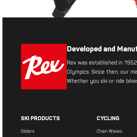
Developed and Manuf
Rex was established in 1952,
Olympics. Since then, our mi
Whether you ski or ride bik
SKI PRODUCTS
CYCLING
Gliders
Chain Waxes