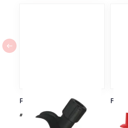
Pro FIS Rollerski Pole Tip
Flash
#37109