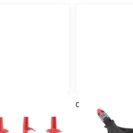
 Basket
Click-It Strap