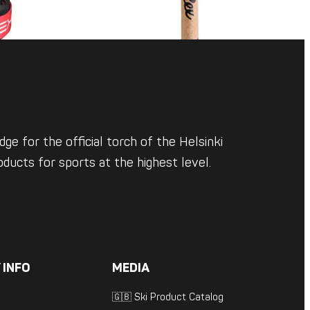
ge for the official torch of the Helsinki
ducts for sports at the highest level.
 INFO
MEDIA
🇬🇧 Ski Product Catalog