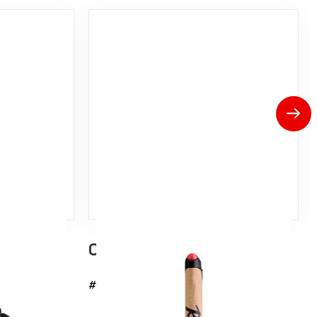
Click-It Handle
#37037