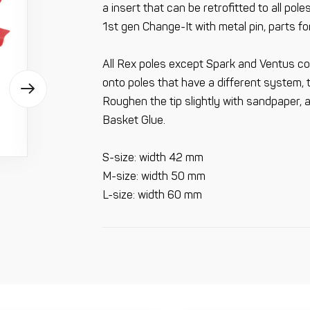
a insert that can be retrofitted to all po
1st gen Change-It with metal pin, parts fo
All Rex poles except Spark and Ventus co
onto poles that have a different system, 
Roughen the tip slightly with sandpaper, a
Basket Glue.
S-size: width 42 mm
M-size: width 50 mm
L-size: width 60 mm