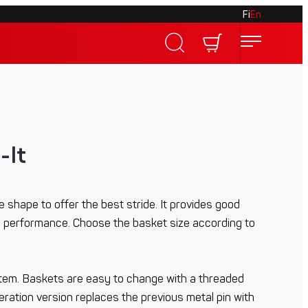
Fi
En
-It
 shape to offer the best stride. It provides good
performance. Choose the basket size according to
tem. Baskets are easy to change with a threaded
ation version replaces the previous metal pin with