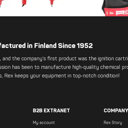
actured in Finland Since 1952
 and the company’s first product was the ignition cartrid
ssion has been to manufacture high-quality chemical pro
es, Rex keeps your equipment in top-notch condition!
B2B EXTRANET
COMPANY
My account
Rex Story