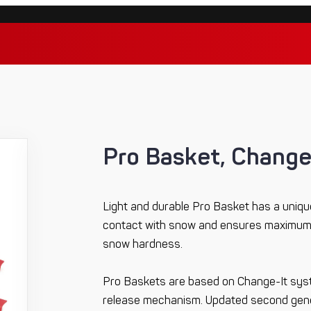
Pro Basket, Change
Light and durable Pro Basket has a unique
contact with snow and ensures maximum 
snow hardness.
Pro Baskets are based on Change-It sys
release mechanism. Updated second gener