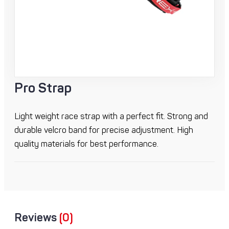
Pro Strap
Light weight race strap with a perfect fit. Strong and
durable velcro band for precise adjustment. High
quality materials for best performance.
Reviews
(0)