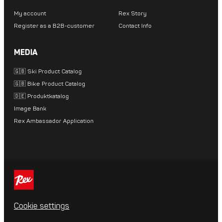
My account
Rex Story
Register as a B2B-customer
Contact Info
MEDIA
🇬🇧 Ski Product Catalog
🇬🇧 Bike Product Catalog
🇩🇪 Produktkatalog
Image Bank
Rex Ambassador Application
Cookie settings