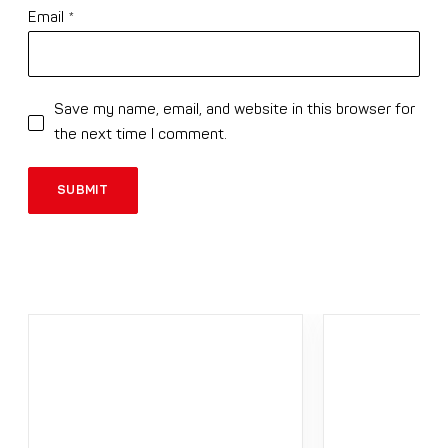
Email
*
Save my name, email, and website in this browser for
the next time I comment.