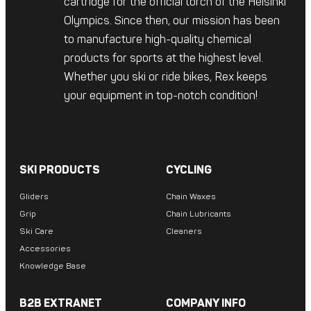
cartridge for the official torch of the Helsinki
Olympics. Since then, our mission has been
to manufacture high-quality chemical
products for sports at the highest level.
Whether you ski or ride bikes, Rex keeps
your equipment in top-notch condition!
SKI PRODUCTS
CYCLING
Gliders
Chain Waxes
Grip
Chain Lubricants
Ski Care
Cleaners
Accessories
Knowledge Base
B2B EXTRANET
COMPANY INFO