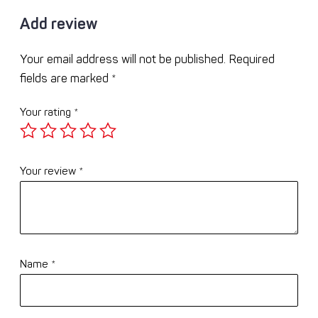
Add review
Your email address will not be published.
Required
fields are marked
*
Your rating
*
Your review
*
Name
*