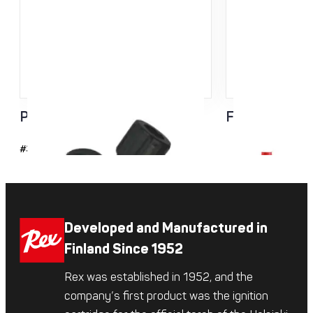
Pro FIS Rollerski Pole Tip
Flash Basket
#37109
Developed and Manufactured in
Finland Since 1952
Rex was established in 1952, and the
company’s first product was the ignition