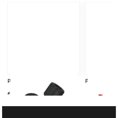
Pro FIS Rollerski Pole Tip
Flash Basket
#37109