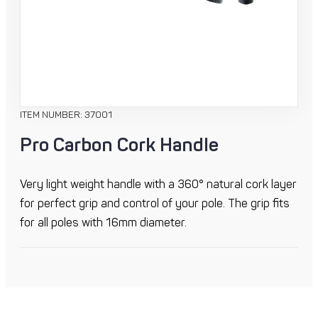
ITEM NUMBER: 37001
Pro Carbon Cork Handle
Very light weight handle with a 360° natural cork layer
for perfect grip and control of your pole. The grip fits
for all poles with 16mm diameter.