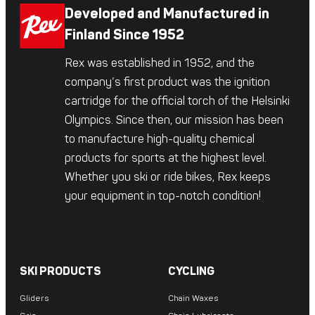
Developed and Manufactured in
Finland Since 1952
Rex was established in 1952, and the
company’s first product was the ignition
cartridge for the official torch of the Helsinki
Olympics. Since then, our mission has been
to manufacture high-quality chemical
products for sports at the highest level.
Whether you ski or ride bikes, Rex keeps
your equipment in top-notch condition!
SKI PRODUCTS
CYCLING
Gliders
Chain Waxes