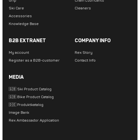
Grip
Chain Lubricants
Ski Care
Cleaners
Accessories
Knowledge Base
B2B EXTRANET
COMPANY INFO
My account
Rex Story
Register as a B2B-customer
Contact Info
MEDIA
🇬🇧 Ski Product Catalog
🇬🇧 Bike Product Catalog
🇩🇪 Produktkatalog
Image Bank
Rex Ambassador Application