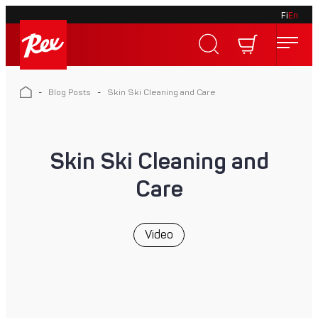
Fi
En
Skip
to
Rex
content
Rex
-
Blog Posts
-
Skin Ski Cleaning and Care
Skin Ski Cleaning and
Care
Video