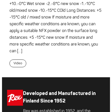
+10..-0°C Wet snow -2..-8°C new snow -1..-10°C
old/mixed snow -10..-15°C COld Long Distances: +5
-15°C old / mixed snow If moisture and more
specific weather conditions are known, you can
apply a suitable NFX powder on the surface long
distances: +5 -15°C new snow If moisture and
more specific weather conditions are known, you
can […]
Video
Developed and Manufactured in
Finland Since 1952
Rex was established in 1952, and the