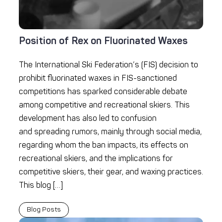
Position of Rex on Fluorinated Waxes
The International Ski Federation’s (FIS) decision to
prohibit fluorinated waxes in FIS-sanctioned
competitions has sparked considerable debate
among competitive and recreational skiers. This
development has also led to confusion
and spreading rumors, mainly through social media,
regarding whom the ban impacts, its effects on
recreational skiers, and the implications for
competitive skiers, their gear, and waxing practices.
This blog […]
Blog Posts