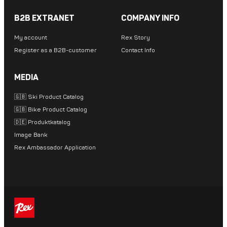
B2B EXTRANET
COMPANY INFO
My account
Rex Story
Register as a B2B-customer
Contact Info
MEDIA
🇬🇧 Ski Product Catalog
🇬🇧 Bike Product Catalog
🇩🇪 Produktkatalog
Image Bank
Rex Ambassador Application