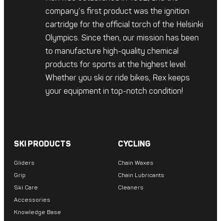
company’s first product was the ignition
cartridge for the official torch of the Helsinki
Olympics. Since then, our mission has been
to manufacture high-quality chemical
products for sports at the highest level.
Whether you ski or ride bikes, Rex keeps
your equipment in top-notch condition!
SKI PRODUCTS
CYCLING
Gliders
Chain Waxes
Grip
Chain Lubricants
Ski Care
Cleaners
Accessories
Knowledge Base