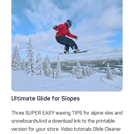
Ultimate Glide for Slopes
Three SUPER EASY waxing TIPS for alpine skis and
snowboardsAnd a download link to the printable
version for your store. Video tutorials Glide Cleaner