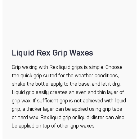
Liquid Rex Grip Waxes
Grip waxing with Rex liquid grips is simple. Choose
the quick grip suited for the weather conditions,
shake the bottle, apply to the base, and let it dry.
Liquid grip easily creates an even and thin layer of
grip wax. If sufficient grip is not achieved with liquid
grip, a thicker layer can be applied using grip tape
or hard wax. Rex liquid grip or liquid klister can also
be applied on top of other grip waxes.