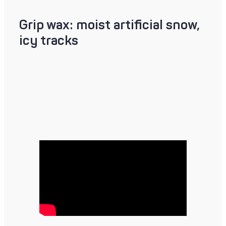
Grip wax: moist artificial snow,
icy tracks