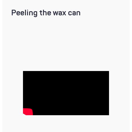
Peeling the wax can