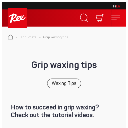
Fi
En
Skip
to
Rex
content
Rex
-
Blog Posts
-
Grip waxing tips
Grip waxing tips
Waxing Tips
How to succeed in grip waxing?
Check out the tutorial videos.