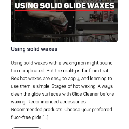
Using solid waxes
Using solid waxes with a waxing iron might sound
too complicated. But the reality is far from that.
Rex hot waxes are easy to apply, and learning to
use them is simple. Stages of hot waxing: Always
clean the glide surfaces with Glide Cleaner before
waxing. Recommended accessories:
Recommended products: Choose your preferred
fluor-free glide […]