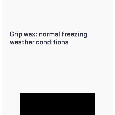
Grip wax: normal freezing
weather conditions