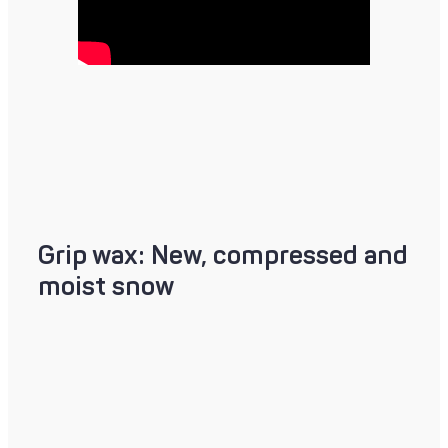
Grip wax: New, compressed and
moist snow