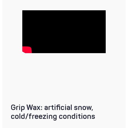
Grip Wax: artificial snow,
cold/freezing conditions