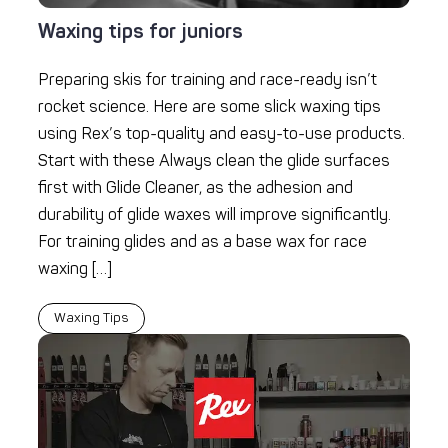
Waxing tips for juniors
Preparing skis for training and race-ready isn’t
rocket science. Here are some slick waxing tips
using Rex’s top-quality and easy-to-use products.
Start with these Always clean the glide surfaces
first with Glide Cleaner, as the adhesion and
durability of glide waxes will improve significantly.
For training glides and as a base wax for race
waxing […]
Waxing Tips