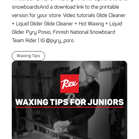
snowboardsAnd a download link to the printable
version for your store. Video tutorials Glide Cleaner
+ Liquid Glider Glide Cleaner + Hot Waxing + Liquid
Glider Pyry Posio, Finnish National Snowboard
Team Rider | IG:@pyry_poro
Waxing Tips