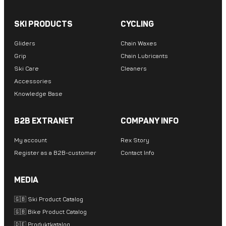
SKI PRODUCTS
CYCLING
Gliders
Chain Waxes
Grip
Chain Lubricants
Ski Care
Cleaners
Accessories
Knowledge Base
B2B EXTRANET
COMPANY INFO
My account
Rex Story
Register as a B2B-customer
Contact Info
MEDIA
🇬🇧 Ski Product Catalog
🇬🇧 Bike Product Catalog
🇩🇪 Produktkatalog