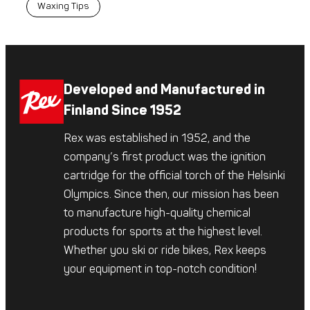
Waxing Tips
Developed and Manufactured in
Finland Since 1952
Rex was established in 1952, and the
company’s first product was the ignition
cartridge for the official torch of the Helsinki
Olympics. Since then, our mission has been
to manufacture high-quality chemical
products for sports at the highest level.
Whether you ski or ride bikes, Rex keeps
your equipment in top-notch condition!