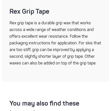
Rex Grip Tape
Rex grip tape is a durable grip wax that works
across a wide range of weather conditions and
offers excellent wear resistance. Follow the
packaging instructions for application. For skis that
are too stiff, grip can be improved by applying a
second, slightly shorter layer of grip tape. Other
waxes can also be added on top of the grip tape.
You may also find these