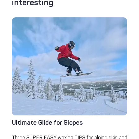
interesting
Ultimate Glide for Slopes
Three SUPER EASY waxing TIPS for alpine skis and