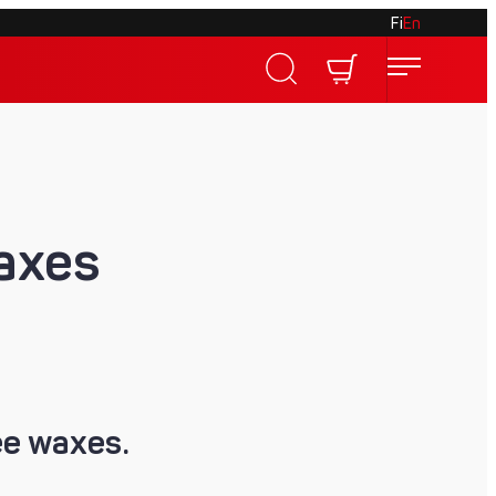
Fi
En
waxes
ee waxes.