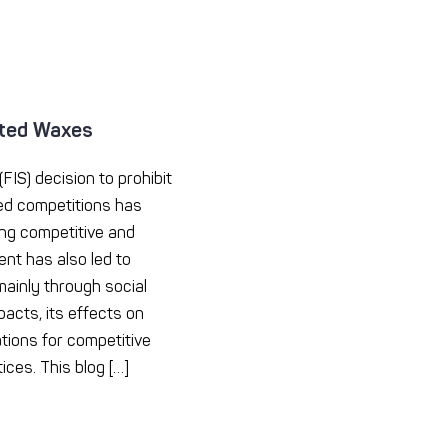
ated Waxes
FIS) decision to prohibit
ed competitions has
ng competitive and
ent has also led to
ainly through social
acts, its effects on
ations for competitive
ices. This blog […]