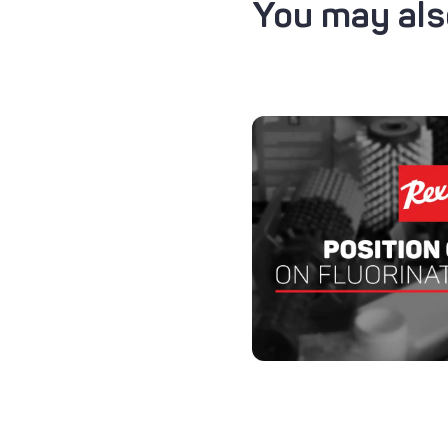
You may also