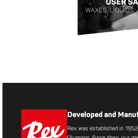
Developed and Manuf
Rex was established in 1952,
Olympics. Since then, our mi