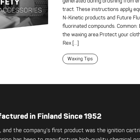
generated during brushing from en
tract. These instructions apply equ
N-Kinetic products and Future Flu
fluorinated compounds. Common: E
the waxing area.Protect your clot
Rex […]
Waxing Tips
actured in Finland Since 1952
 and the company’s first product was the ignition cartrid
ssion has been to manufacture high-quality chemical pro