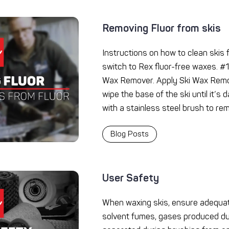
Removing Fluor from skis
Instructions on how to clean skis
switch to Rex fluor-free waxes. #1
Wax Remover. Apply Ski Wax Remov
wipe the base of the ski until it’s
with a stainless steel brush to re
Blog Posts
User Safety
When waxing skis, ensure adequat
solvent fumes, gases produced du