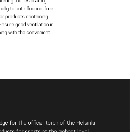
tering the respiratory
ally to both fluorine-free
or products containing
nsure good ventilation in
hing with the convenient
ge for the official torch of the Helsinki
ducts for sports at the highest level.