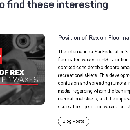
 find these interesting
Position of Rex on Fluorin
The International Ski Federation’s (
fluorinated waxes in FIS-sanction
sparked considerable debate amo
recreational skiers. This developm
confusion and spreading rumors, m
media, regarding whom the ban imp
recreational skiers, and the implic
skiers, their gear, and waxing pract
Blog Posts