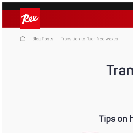
Skip
to
Rex
content
Rex
-
Blog Posts
-
Transition to fluor-free waxes
Tran
Tips on 