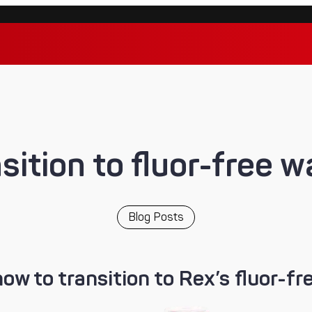
sition to fluor-free 
Blog Posts
how to transition to Rex’s fluor-fr