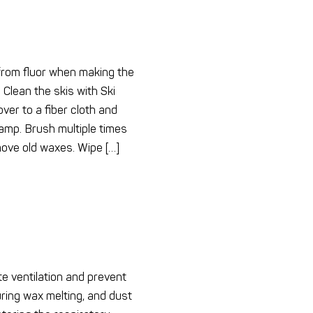
 from fluor when making the
 Clean the skis with Ski
er to a fiber cloth and
 damp. Brush multiple times
move old waxes. Wipe […]
e ventilation and prevent
ring wax melting, and dust