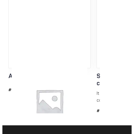
Acrylic scraper 3mm
Skin Care N-k
conditioning
#6042
It is a glide-enhanc
conditioning...
#509