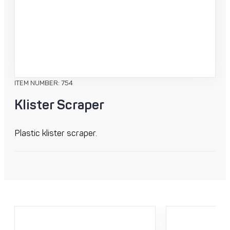
ITEM NUMBER: 754
Klister Scraper
Plastic klister scraper.