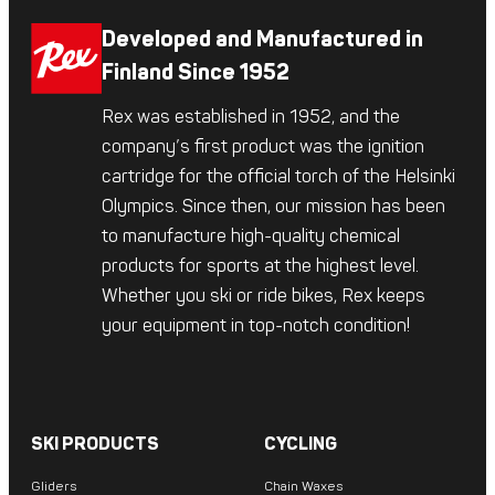
Developed and Manufactured in
Finland Since 1952
Rex was established in 1952, and the
company’s first product was the ignition
cartridge for the official torch of the Helsinki
Olympics. Since then, our mission has been
to manufacture high-quality chemical
products for sports at the highest level.
Whether you ski or ride bikes, Rex keeps
your equipment in top-notch condition!
SKI PRODUCTS
CYCLING
Gliders
Chain Waxes