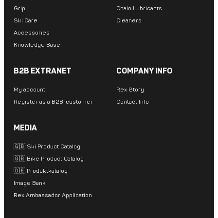
Grip
Chain Lubricants
Ski Care
Cleaners
Accessories
Knowledge Base
B2B EXTRANET
COMPANY INFO
My account
Rex Story
Register as a B2B-customer
Contact Info
MEDIA
🇬🇧 Ski Product Catalog
🇬🇧 Bike Product Catalog
🇩🇪 Produktkatalog
Image Bank
Rex Ambassador Application