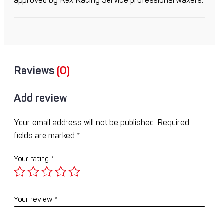
approved by Rex Racing Service professional waxers.
Reviews
(0)
Add review
Your email address will not be published.
Required
fields are marked
*
Your rating
*
Your review
*