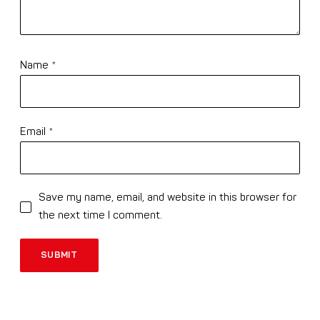
Name
*
Email
*
Save my name, email, and website in this browser for
the next time I comment.