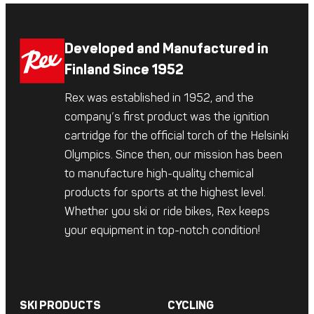
Developed and Manufactured in
Finland Since 1952
Rex was established in 1952, and the
company’s first product was the ignition
cartridge for the official torch of the Helsinki
Olympics. Since then, our mission has been
to manufacture high-quality chemical
products for sports at the highest level.
Whether you ski or ride bikes, Rex keeps
your equipment in top-notch condition!
SKI PRODUCTS
CYCLING