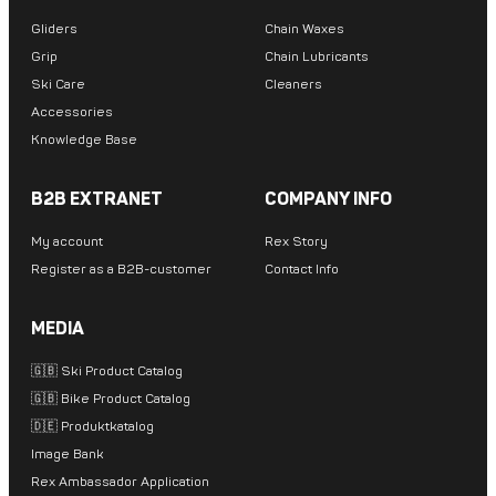
Gliders
Chain Waxes
Grip
Chain Lubricants
Ski Care
Cleaners
Accessories
Knowledge Base
B2B EXTRANET
COMPANY INFO
My account
Rex Story
Register as a B2B-customer
Contact Info
MEDIA
🇬🇧 Ski Product Catalog
🇬🇧 Bike Product Catalog
🇩🇪 Produktkatalog
Image Bank
Rex Ambassador Application