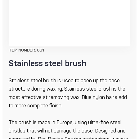
ITEM NUMBER: 631
Stainless steel brush
Stainless steel brush is used to open up the base
structure during waxing. Stainless steel brush is the
most effective at removing wax. Blue nylon hairs add
to more complete finish.
The brush is made in Europe, using ultra-fine steel
bristles that will not damage the base. Designed and