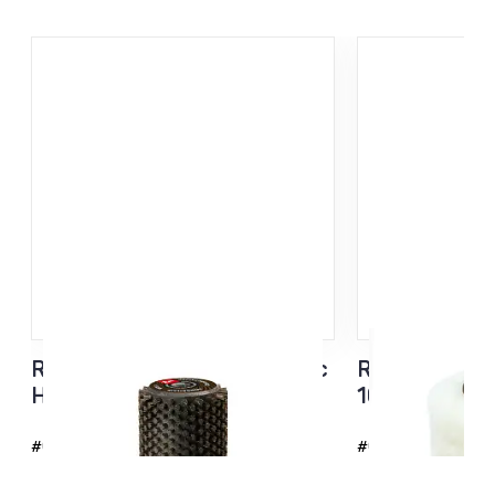
Roto Brush Steel + Synthetic
Roto Merino t
Hair 140MM
100 mm
#6235
#6282