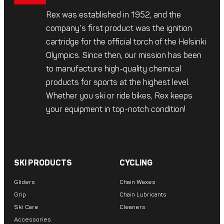
Rex was established in 1952, and the
company’s first product was the ignition
cartridge for the official torch of the Helsinki
Olympics. Since then, our mission has been
to manufacture high-quality chemical
products for sports at the highest level.
Whether you ski or ride bikes, Rex keeps
your equipment in top-notch condition!
SKI PRODUCTS
CYCLING
Gliders
Chain Waxes
Grip
Chain Lubricants
Ski Care
Cleaners
Accessories