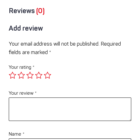
Reviews
(0)
Add review
Your email address will not be published.
Required
fields are marked
*
Your rating
*
Your review
*
Name
*