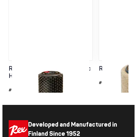
Roto Brush Steel + Synthetic
Roto cork 1
Hair 140MM
#6112
#6235
Developed and Manufactured in
Finland Since 1952