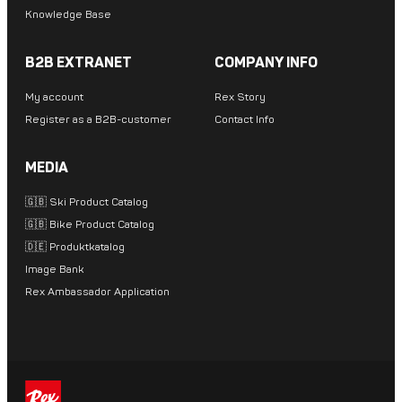
Knowledge Base
B2B EXTRANET
COMPANY INFO
My account
Rex Story
Register as a B2B-customer
Contact Info
MEDIA
🇬🇧 Ski Product Catalog
🇬🇧 Bike Product Catalog
🇩🇪 Produktkatalog
Image Bank
Rex Ambassador Application