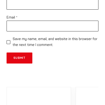
Email
*
Save my name, email, and website in this browser for
the next time I comment.