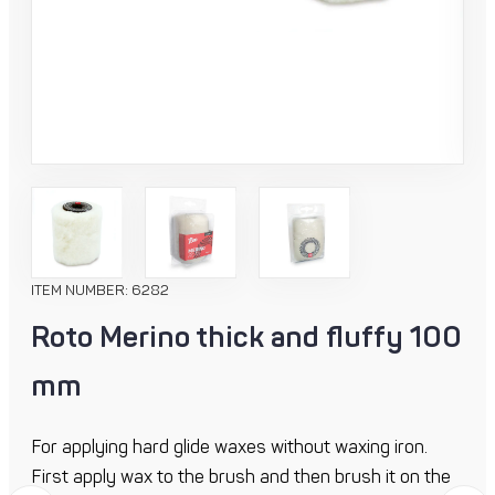
ITEM NUMBER: 6282
Roto Merino thick and fluffy 100
mm
For applying hard glide waxes without waxing iron.
First apply wax to the brush and then brush it on the