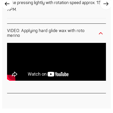
base pressing lightly with rotation speed approx. 1500
RPM.
VIDEO: Applying hard glide wax with roto
merino