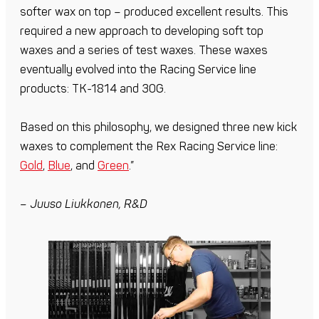
softer wax on top – produced excellent results. This
required a new approach to developing soft top
waxes and a series of test waxes. These waxes
eventually evolved into the Racing Service line
products: TK-1814 and 30G.
Based on this philosophy, we designed three new kick
waxes to complement the Rex Racing Service line:
Gold
,
Blue
, and
Green
.”
– Juuso Liukkonen, R&D