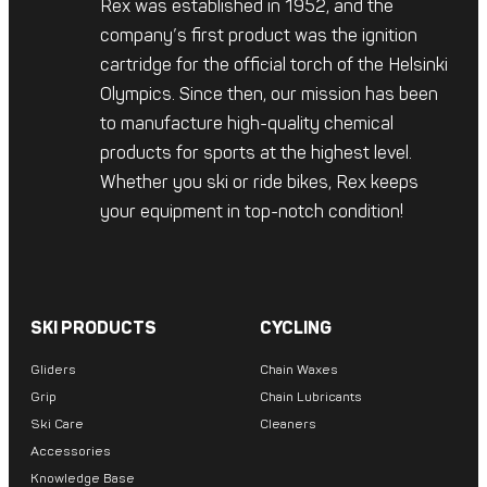
Rex was established in 1952, and the
company’s first product was the ignition
cartridge for the official torch of the Helsinki
Olympics. Since then, our mission has been
to manufacture high-quality chemical
products for sports at the highest level.
Whether you ski or ride bikes, Rex keeps
your equipment in top-notch condition!
SKI PRODUCTS
CYCLING
Gliders
Chain Waxes
Grip
Chain Lubricants
Ski Care
Cleaners
Accessories
Knowledge Base