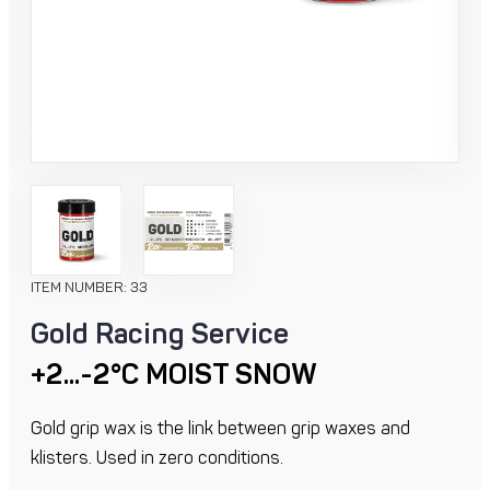
ITEM NUMBER: 33
Gold Racing Service
+2...-2°C MOIST SNOW
Gold grip wax is the link between grip waxes and
klisters. Used in zero conditions.