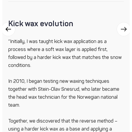
Kick wax evolution
“Initially, I was taught kick wax application as a
process where a soft wax layer is applied first,
followed by a harder kick wax that matches the snow
conditions.
In 2010, I began testing new waxing techniques
together with Stein-Olav Snesrud, who later became
the head wax technician for the Norwegian national
team.
Together, we discovered that the reverse method –
using a harder kick wax as a base and applying a