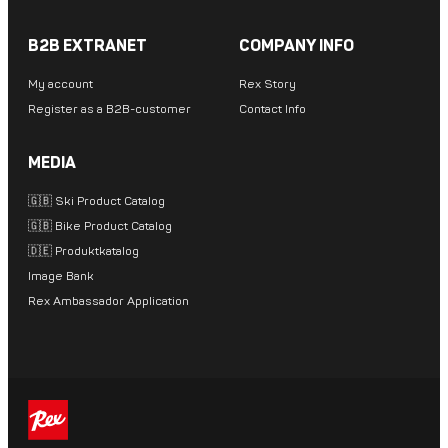
B2B EXTRANET
COMPANY INFO
My account
Rex Story
Register as a B2B-customer
Contact Info
MEDIA
🇬🇧 Ski Product Catalog
🇬🇧 Bike Product Catalog
🇩🇪 Produktkatalog
Image Bank
Rex Ambassador Application