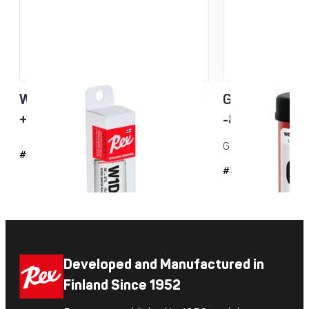
W1D3 Racing Service Klister
Green Racing
+10…-5°C
-8...-20°C 
Grip wax for cold co
#2143
#35
Developed and Manufactured in
Finland Since 1952