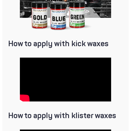
How to apply with kick waxes
How to apply with klister waxes