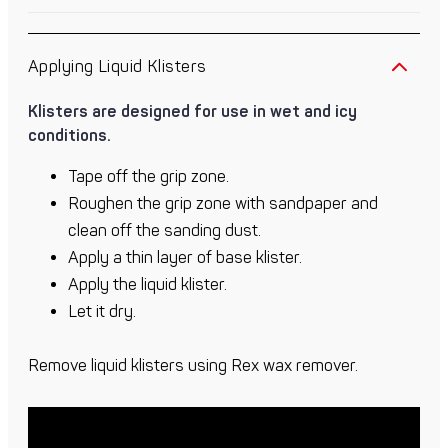
Applying Liquid Klisters
Klisters are designed for use in wet and icy
conditions.
Tape off the grip zone.
Roughen the grip zone with sandpaper and
clean off the sanding dust.
Apply a thin layer of base klister.
Apply the liquid klister.
Let it dry.
Remove liquid klisters using Rex wax remover.