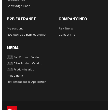
Knowledge Base
B2B EXTRANET
COMPANY INFO
My account
Rex Story
Register as a B2B-customer
Contact Info
MEDIA
🇬🇧 Ski Product Catalog
🇬🇧 Bike Product Catalog
🇩🇪 Produktkatalog
Image Bank
Rex Ambassador Application