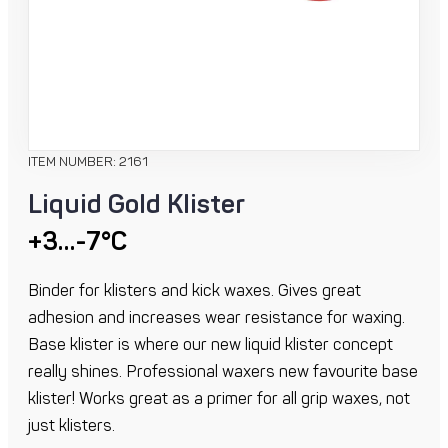
ITEM NUMBER: 2161
Liquid Gold Klister
+3…-7°C
Binder for klisters and kick waxes. Gives great
adhesion and increases wear resistance for waxing.
Base klister is where our new liquid klister concept
really shines. Professional waxers new favourite base
klister! Works great as a primer for all grip waxes, not
just klisters.