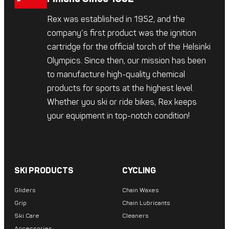
Rex was established in 1952, and the
company’s first product was the ignition
cartridge for the official torch of the Helsinki
Olympics. Since then, our mission has been
to manufacture high-quality chemical
products for sports at the highest level.
Whether you ski or ride bikes, Rex keeps
your equipment in top-notch condition!
SKI PRODUCTS
CYCLING
Gliders
Chain Waxes
Grip
Chain Lubricants
Ski Care
Cleaners
Accessories