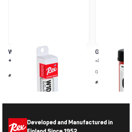
W1D3 Racing Service Klister
Green Racing
+10…-5°C
-8...-20°C 
Grip wax for cold co
#2143
#35
Developed and Manufactured in
Finland Since 1952