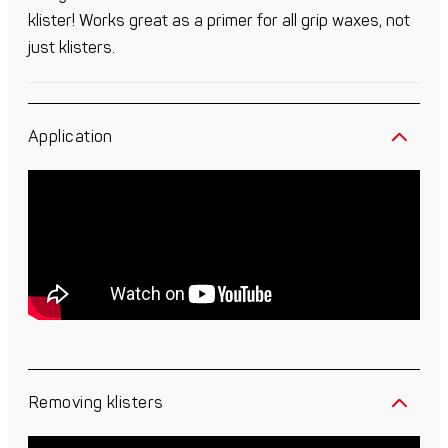
klister! Works great as a primer for all grip waxes, not
just klisters.
Application
Removing klisters