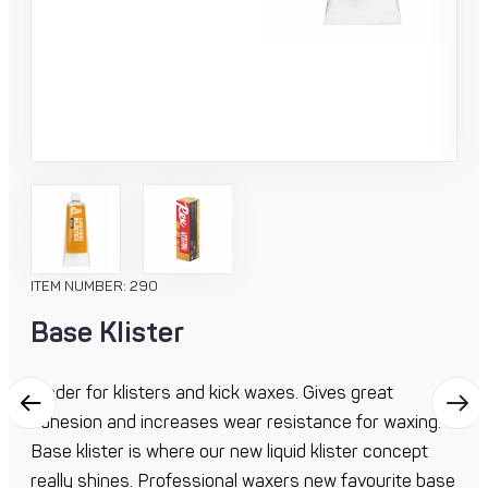
ITEM NUMBER: 290
Base Klister
Binder for klisters and kick waxes. Gives great
adhesion and increases wear resistance for waxing.
Base klister is where our new liquid klister concept
really shines. Professional waxers new favourite base