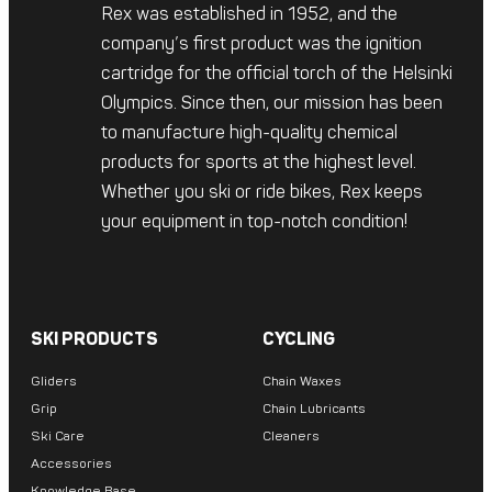
Rex was established in 1952, and the
company’s first product was the ignition
cartridge for the official torch of the Helsinki
Olympics. Since then, our mission has been
to manufacture high-quality chemical
products for sports at the highest level.
Whether you ski or ride bikes, Rex keeps
your equipment in top-notch condition!
SKI PRODUCTS
CYCLING
Gliders
Chain Waxes
Grip
Chain Lubricants
Ski Care
Cleaners
Accessories
Knowledge Base