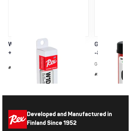
W1D3 Racing Service Klister
Green Racing
+10…-5°C
-8...-20°C 
Grip wax for cold co
#2143
#35
Developed and Manufactured in
Finland Since 1952