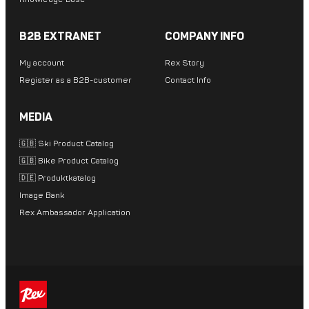
B2B EXTRANET
COMPANY INFO
My account
Rex Story
Register as a B2B-customer
Contact Info
MEDIA
🇬🇧 Ski Product Catalog
🇬🇧 Bike Product Catalog
🇩🇪 Produktkatalog
Image Bank
Rex Ambassador Application