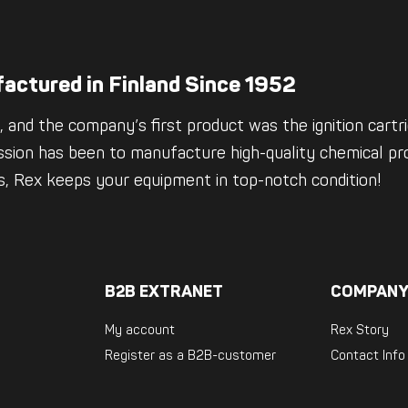
actured in Finland Since 1952
 and the company’s first product was the ignition cartrid
ssion has been to manufacture high-quality chemical pro
es, Rex keeps your equipment in top-notch condition!
B2B EXTRANET
COMPANY
My account
Rex Story
Register as a B2B-customer
Contact Info