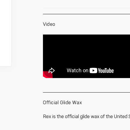
Video
Official Glide Wax
Rex is the official glide wax of the United