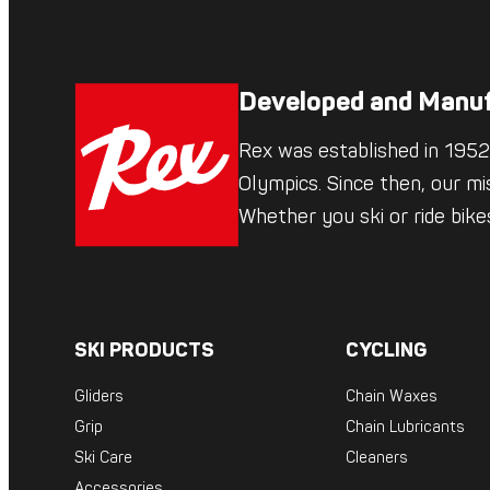
Developed and Manuf
Rex was established in 1952,
Olympics. Since then, our mi
Whether you ski or ride bik
SKI PRODUCTS
CYCLING
Gliders
Chain Waxes
Grip
Chain Lubricants
Ski Care
Cleaners
Accessories