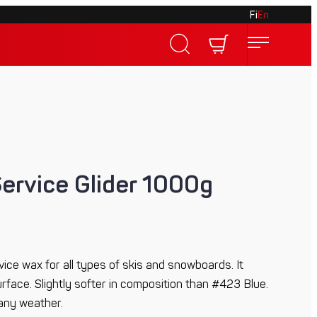
Fi
En
Service Glider 1000g
vice wax for all types of skis and snowboards. It
face. Slightly softer in composition than #423 Blue.
 any weather.