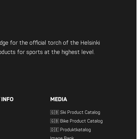
ge for the official torch of the Helsinki
ducts for sports at the highest level.
 INFO
MEDIA
🇬🇧 Ski Product Catalog
🇬🇧 Bike Product Catalog
🇩🇪 Produktkatalog
Image Bank