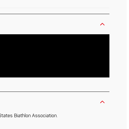
 States Biathlon Association.