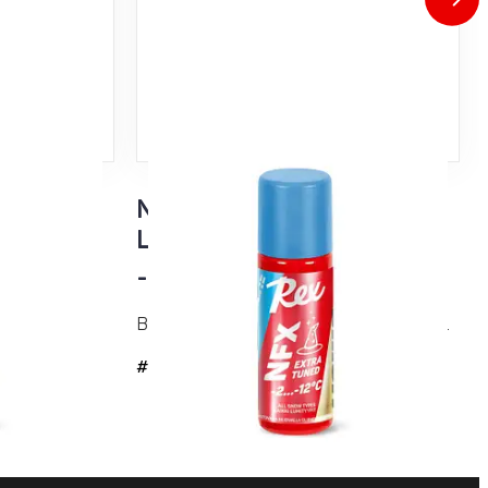
Tuned
NFX Blue Extra Tuned
w snow
Liquid Glider
-2...-12°C
Based on an evolution version of NF21...
#4736