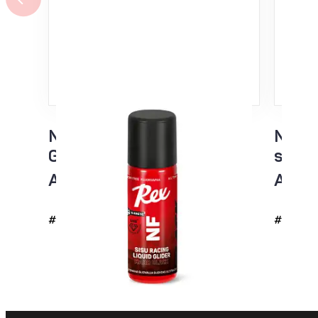
NF Sisu Hard Black Liquid
NF Si
Glider sponge 60ml
spon
All temp
All t
#4726
#4725