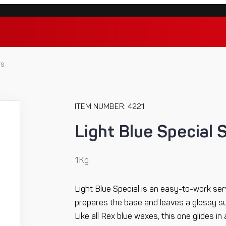
rs
ITEM NUMBER: 4221
Light Blue Special 
1Kg
Light Blue Special is an easy-to-work ser
prepares the base and leaves a glossy sur
Like all Rex blue waxes, this one glides in