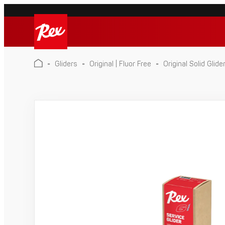
Skip
to
Rex
content
Rex
-
Gliders
-
Original | Fluor Free
-
Original Solid Glide