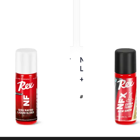
su White Liquid Glider
NFX Black Extra 
ge 60ml
Liquid Glider, ne
emp
+5...-10°C
#4737