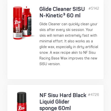
Glide Cleaner SISU
#5142
N-Kinetic³ 60 ml
Glide Cleaner can quickly clean your
skis after every ski session. Your
skis will remain extremely fast with
minimal effort. It also works as a
glide wax, especially in dirty artificial
snow. A wax recipe akin to NF Sisu
Racing Base Wax improves the new
SISU version.
NF Sisu Hard Black
#4726
Liquid Glider
sponge 60ml