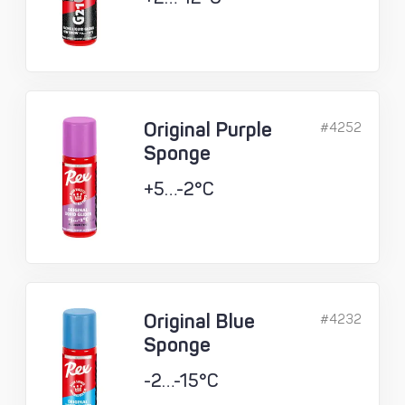
Original Purple
#4252
Sponge
+5…-2°C
Original Blue
#4232
Sponge
-2…-15°C