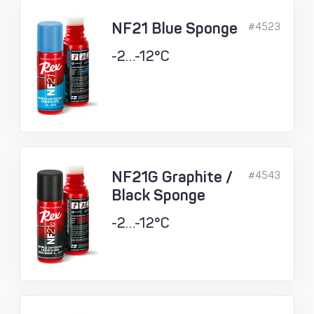
NF21 Blue Sponge
#4523
-2…-12°C
NF21G Graphite /
#4543
Black Sponge
-2…-12°C