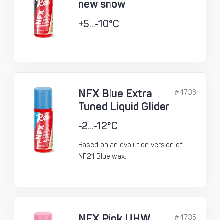
new snow
+5...-10°C
NFX Blue Extra
#4736
Tuned Liquid Glider
-2...-12°C
Based on an evolution version of
NF21 Blue wax.
NFX Pink UHW
#4735