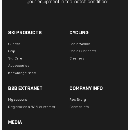
your equipment in top-notch condition!
SKI PRODUCTS
CYCLING
Gliders
Chain Waxes
Grip
Chain Lubricants
Ski Care
Cleaners
Accessories
Knowledge Base
B2B EXTRANET
COMPANY INFO
My account
Rex Story
Register as a B2B-customer
Contact Info
MEDIA