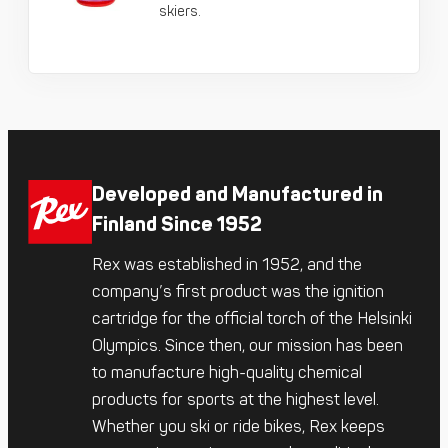
skiers.
Developed and Manufactured in
Finland Since 1952
Rex was established in 1952, and the
company’s first product was the ignition
cartridge for the official torch of the Helsinki
Olympics. Since then, our mission has been
to manufacture high-quality chemical
products for sports at the highest level.
Whether you ski or ride bikes, Rex keeps