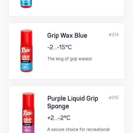
Grip Wax Blue
#314
-2…-15°C
The king of grip waxes!
Purple Liquid Grip
#315
Sponge
+2…-2°C
A secure choice for recreational