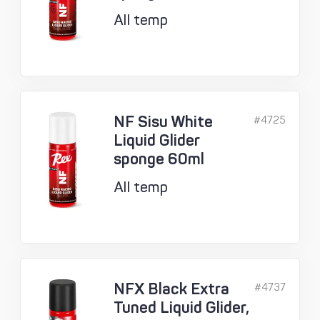
All temp
NF Sisu White
#4725
Liquid Glider
sponge 60ml
All temp
NFX Black Extra
#4737
Tuned Liquid Glider,