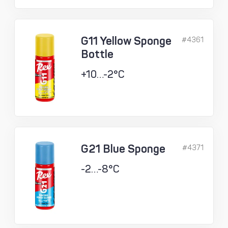
G11 Yellow Sponge
#4361
Bottle
+10…-2°C
G21 Blue Sponge
#4371
-2…-8°C