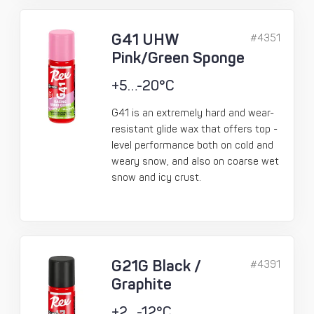
G41 UHW
#4351
Pink/Green Sponge
+5…-20°C
G41 is an extremely hard and wear-
resistant glide wax that offers top -
level performance both on cold and
weary snow, and also on coarse wet
snow and icy crust.
G21G Black /
#4391
Graphite
+2…-12°C