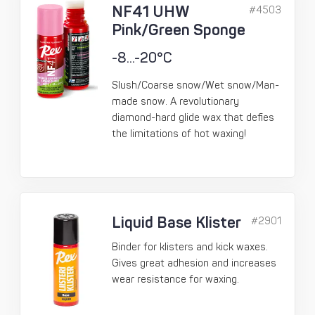
NF41 UHW
#4503
Pink/Green Sponge
-8...-20°C
Slush/Coarse snow/Wet snow/Man-
made snow. A revolutionary
diamond-hard glide wax that defies
the limitations of hot waxing!
Liquid Base Klister
#2901
Binder for klisters and kick waxes.
Gives great adhesion and increases
wear resistance for waxing.