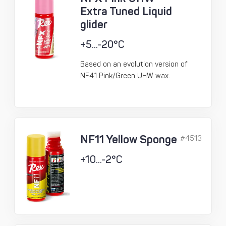
Extra Tuned Liquid
glider
+5...-20°C
Based on an evolution version of
NF41 Pink/Green UHW wax.
NF11 Yellow Sponge
#4513
+10...-2°C