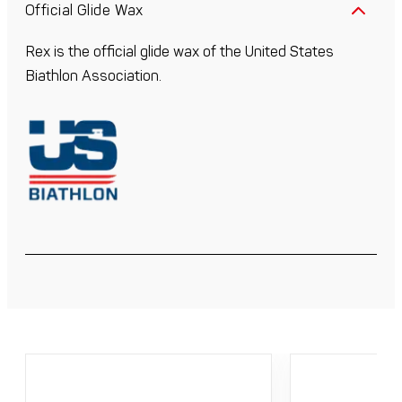
Official Glide Wax
Rex is the official glide wax of the United States
Biathlon Association.