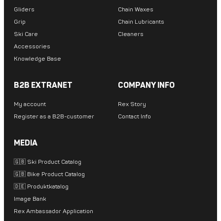
Gliders
Chain Waxes
Grip
Chain Lubricants
Ski Care
Cleaners
Accessories
Knowledge Base
B2B EXTRANET
COMPANY INFO
My account
Rex Story
Register as a B2B-customer
Contact Info
MEDIA
🇬🇧 Ski Product Catalog
🇬🇧 Bike Product Catalog
🇩🇪 Produktkatalog
Image Bank
Rex Ambassador Application