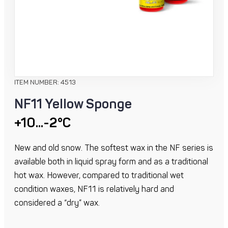
ITEM NUMBER: 4513
NF11 Yellow Sponge
+10...-2°C
New and old snow. The softest wax in the NF series is
available both in liquid spray form and as a traditional
hot wax. However, compared to traditional wet
condition waxes, NF11 is relatively hard and
considered a “dry” wax.