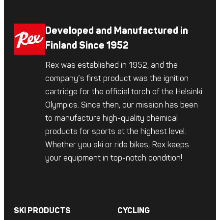
Developed and Manufactured in
Finland Since 1952
Rex was established in 1952, and the
company’s first product was the ignition
cartridge for the official torch of the Helsinki
Olympics. Since then, our mission has been
to manufacture high-quality chemical
products for sports at the highest level.
Whether you ski or ride bikes, Rex keeps
your equipment in top-notch condition!
SKI PRODUCTS
CYCLING