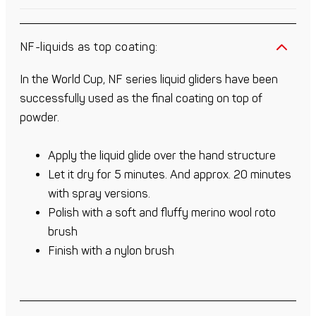
NF-liquids as top coating:
In the World Cup, NF series liquid gliders have been
successfully used as the final coating on top of
powder.
Apply the liquid glide over the hand structure
Let it dry for 5 minutes. And approx. 20 minutes
with spray versions.
Polish with a soft and fluffy merino wool roto
brush
Finish with a nylon brush