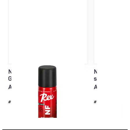
NF Sisu Hard Black Liquid
NF Sisu White
Glider sponge 60ml
sponge 60ml
All temp
All temp
#4726
#4725