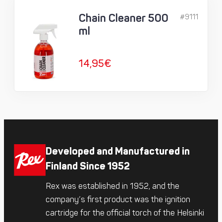
Chain Cleaner 500
#9111
ml
14,95
€
Developed and Manufactured in
Finland Since 1952
Rex was established in 1952, and the
company’s first product was the ignition
cartridge for the official torch of the Helsinki