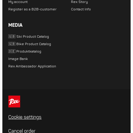
My account
Rex Story
Register as a B2B-customer
Contact Info
MEDIA
🇬🇧 Ski Product Catalog
🇬🇧 Bike Product Catalog
🇩🇪 Produktkatalog
Image Bank
Rex Ambassador Application
Cookie settings
Cancel order