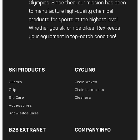
Olympics. Since then, our mission has been
to manufacture high-quality chemical
products for sports at the highest level.
Whether you ski or ride bikes, Rex keeps
your equipment in top-notch condition!
SKI PRODUCTS
CYCLING
Gliders
Chain Waxes
Grip
Chain Lubricants
Ski Care
Cleaners
Accessories
Knowledge Base
B2B EXTRANET
COMPANY INFO