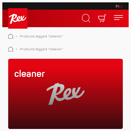
Fi
En
Skip
to
Rex
content
Rex
-
Products tagged “cleaner”
-
Products tagged “cleaner”
cleaner