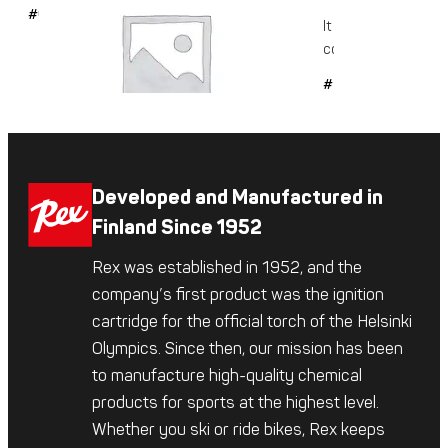
#6042
It is a glide-enhanc
conditioning...
#509
Developed and Manufactured in
Finland Since 1952
Rex was established in 1952, and the
company’s first product was the ignition
cartridge for the official torch of the Helsinki
Olympics. Since then, our mission has been
to manufacture high-quality chemical
products for sports at the highest level.
Whether you ski or ride bikes, Rex keeps