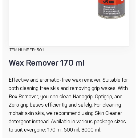
ITEM NUMBER: 501
Wax Remover 170 ml
Effective and aromatic-free wax remover. Suitable for
both cleaning free skis and removing grip waxes. With
Rex Remover, you can clean Nanogrip, Optigrip, and
Zero grip bases efficiently and safely. For cleaning
mohair skin skis, we recommend using Skin Cleaner
detergent instead. Available in various package sizes
to suit everyone: 170 ml, 500 ml, 3000 ml.