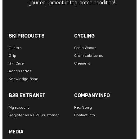
your equipment in top-notch condition!
SKI PRODUCTS
CYCLING
Gliders
Chain Waxes
Grip
Chain Lubricants
Ski Care
Cleaners
Accessories
Knowledge Base
B2B EXTRANET
COMPANY INFO
My account
Rex Story
Register as a B2B-customer
Contact Info
MEDIA