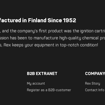
actured in Finland Since 1952
 and the company’s first product was the ignition cartrid
ssion has been to manufacture high-quality chemical pro
es, Rex keeps your equipment in top-notch condition!
B2B EXTRANET
COMPANY
My account
Rex Story
Register as a B2B-customer
Contact Info