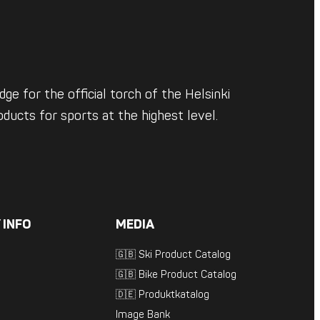
ge for the official torch of the Helsinki
ducts for sports at the highest level.
 INFO
MEDIA
🇬🇧 Ski Product Catalog
🇬🇧 Bike Product Catalog
🇩🇪 Produktkatalog
Image Bank