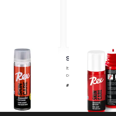
Care N-kinetic –
Skin Care 60 ml
r conditioning
It is a glide-enhancing and 
conditioning...
lide-enhancing and dirt-repelling
ing...
#5091