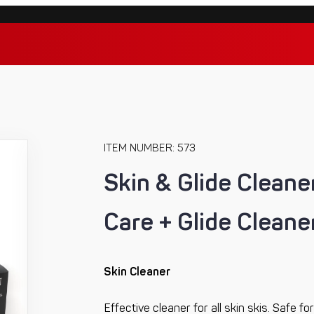
ITEM NUMBER: 573
Skin & Glide Cleaner
Care + Glide Cleaner
Skin Cleaner
Effective cleaner for all skin skis. Safe 