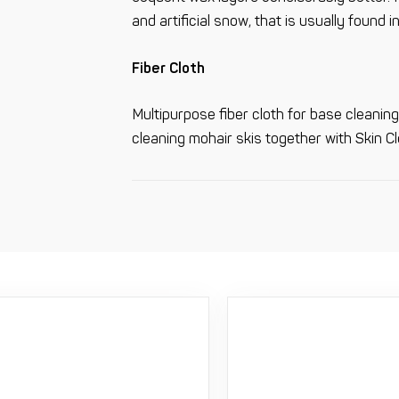
and artificial snow, that is usually found in
Fiber Cloth
Multipurpose fiber cloth for base cleaning.
cleaning mohair skis together with Skin Cl