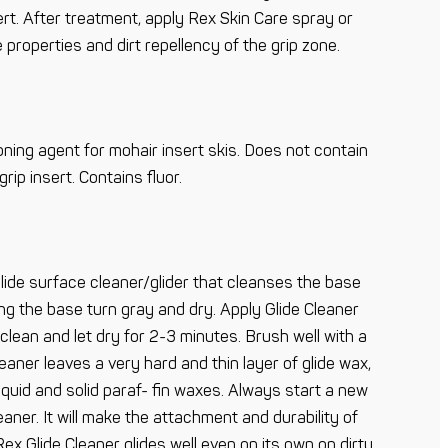
ert. After treatment, apply Rex Skin Care spray or
 properties and dirt repellency of the grip zone.
oning agent for mohair insert skis. Does not contain
ip insert. Contains fluor.
glide surface cleaner/glider that cleanses the base
ng the base turn gray and dry. Apply Glide Cleaner
 clean and let dry for 2-3 minutes. Brush well with a
eaner leaves a very hard and thin layer of glide wax,
liquid and solid paraf- fin waxes. Always start a new
eaner. It will make the attachment and durability of
ex Glide Cleaner glides well even on its own on dirty