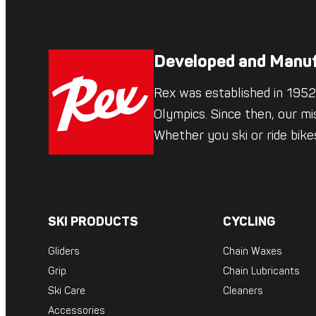
Developed and Manuf
Rex was established in 1952,
Olympics. Since then, our mi
Whether you ski or ride bik
SKI PRODUCTS
CYCLING
Gliders
Chain Waxes
Grip
Chain Lubricants
Ski Care
Cleaners
Accessories