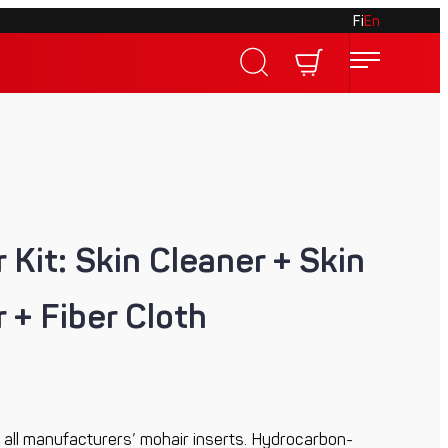
Fi
En
 Kit: Skin Cleaner + Skin
 + Fiber Cloth
for all manufacturers’ mohair inserts. Hydrocarbon-