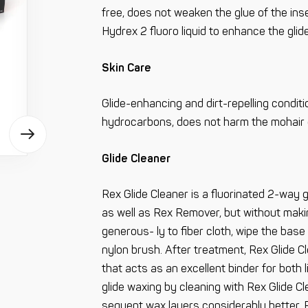
free, does not weaken the glue of the ins
Hydrex 2 fluoro liquid to enhance the glide
Skin Care
Glide-enhancing and dirt-repelling conditi
hydrocarbons, does not harm the mohair gr
Glide Cleaner
Rex Glide Cleaner is a fluorinated 2-way 
as well as Rex Remover, but without maki
generous- ly to fiber cloth, wipe the base
nylon brush. After treatment, Rex Glide Cl
that acts as an excellent binder for both 
glide waxing by cleaning with Rex Glide Cl
sequent wax layers considerably better. R