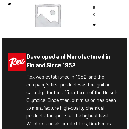
#6042
It is a glide-enhanc
conditioning...
#509
Developed and Manufactured in
Finland Since 1952
Rex was established in 1952, and the
company’s first product was the ignition
cartridge for the official torch of the Helsinki
Olympics. Since then, our mission has been
to manufacture high-quality chemical
products for sports at the highest level.
Whether you ski or ride bikes, Rex keeps