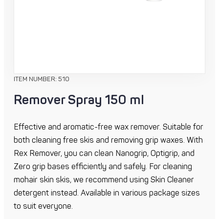
ITEM NUMBER: 510
Remover Spray 150 ml
Effective and aromatic-free wax remover. Suitable for
both cleaning free skis and removing grip waxes. With
Rex Remover, you can clean Nanogrip, Optigrip, and
Zero grip bases efficiently and safely. For cleaning
mohair skin skis, we recommend using Skin Cleaner
detergent instead. Available in various package sizes
to suit everyone.