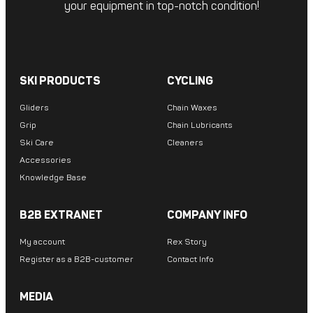
your equipment in top-notch condition!
SKI PRODUCTS
CYCLING
Gliders
Chain Waxes
Grip
Chain Lubricants
Ski Care
Cleaners
Accessories
Knowledge Base
B2B EXTRANET
COMPANY INFO
My account
Rex Story
Register as a B2B-customer
Contact Info
MEDIA