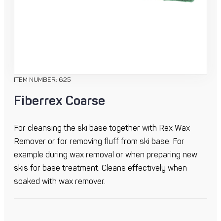
ITEM NUMBER: 625
Fiberrex Coarse
For cleansing the ski base together with Rex Wax
Remover or for removing fluff from ski base. For
example during wax removal or when preparing new
skis for base treatment. Cleans effectively when
soaked with wax remover.