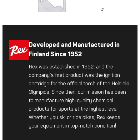
#509
Developed and Manufactured in
Finland Since 1952
Rex was established in 1952, and the
company’s first product was the ignition
cartridge for the official torch of the Helsinki
Olympics. Since then, our mission has been
to manufacture high-quality chemical
products for sports at the highest level.
Whether you ski or ride bikes, Rex keeps
your equipment in top-notch condition!