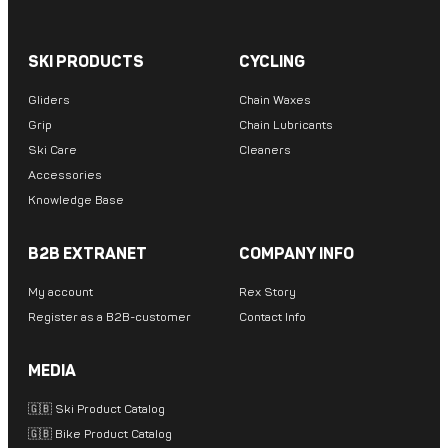
SKI PRODUCTS
CYCLING
Gliders
Chain Waxes
Grip
Chain Lubricants
Ski Care
Cleaners
Accessories
Knowledge Base
B2B EXTRANET
COMPANY INFO
My account
Rex Story
Register as a B2B-customer
Contact Info
MEDIA
🇬🇧 Ski Product Catalog
🇬🇧 Bike Product Catalog