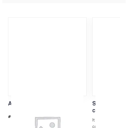
Acrylic scraper 3mm
Skin Care N-k
conditioning
#6042
It is a glide-enhanc
conditioning...