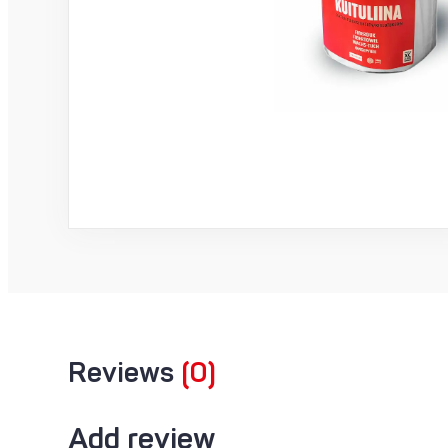
Reviews
(0)
Add review