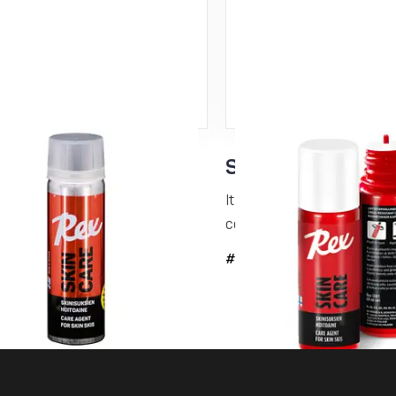
Care N-kinetic –
Skin Care 60 ml
r conditioning
It is a glide-enhancing and 
conditioning...
lide-enhancing and dirt-repelling
ing...
#5091