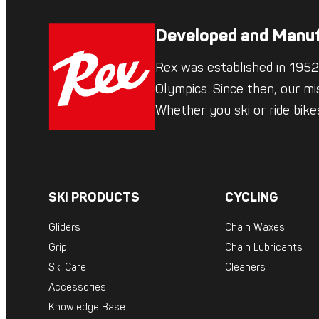
Developed and Manuf
Rex was established in 1952,
Olympics. Since then, our mi
Whether you ski or ride bik
SKI PRODUCTS
CYCLING
Gliders
Chain Waxes
Grip
Chain Lubricants
Ski Care
Cleaners
Accessories
Knowledge Base