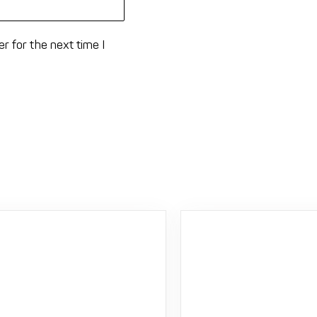
r for the next time I