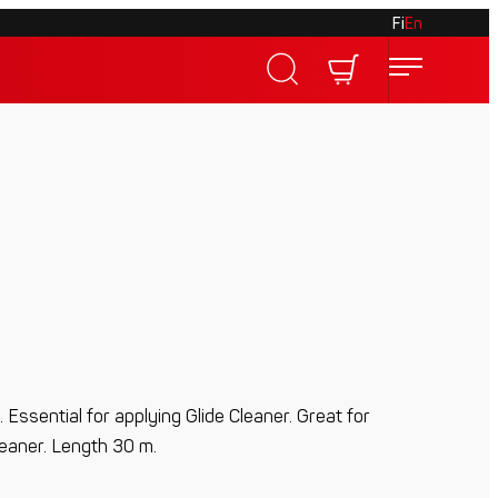
Fi
En
 Essential for applying Glide Cleaner. Great for
leaner. Length 30 m.