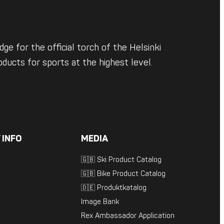
ge for the official torch of the Helsinki
ducts for sports at the highest level.
 INFO
MEDIA
🇬🇧 Ski Product Catalog
🇬🇧 Bike Product Catalog
🇩🇪 Produktkatalog
Image Bank
Rex Ambassador Application