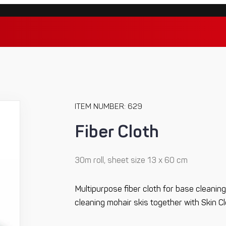
ITEM NUMBER: 629
Fiber Cloth
30m roll, sheet size 13 x 60 cm
Multipurpose fiber cloth for base cleaning.
cleaning mohair skis together with Skin C