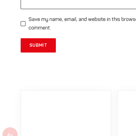
Save my name, email, and website in this browse
comment.