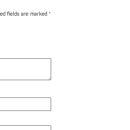
ed fields are marked
*