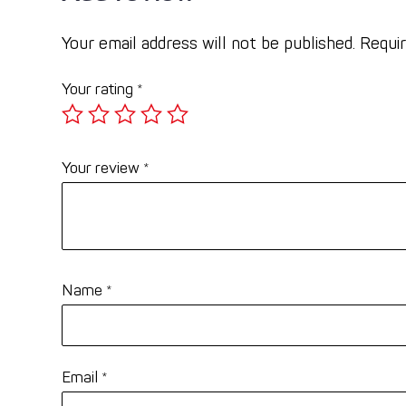
Your email address will not be published.
Requir
Your rating
*
Your review
*
Name
*
Email
*