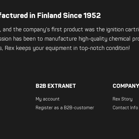
actured in Finland Since 1952
 and the company’s first product was the ignition cartrid
ssion has been to manufacture high-quality chemical pro
es, Rex keeps your equipment in top-notch condition!
B2B EXTRANET
COMPANY
My account
Rex Story
Register as a B2B-customer
Contact Info