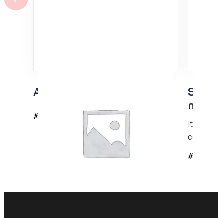
Acrylic scraper 3mm
Skin 
mohai
#6042
It is a g
condition
#509