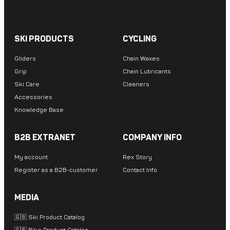
SKI PRODUCTS
CYCLING
Gliders
Chain Waxes
Grip
Chain Lubricants
Ski Care
Cleaners
Accessories
Knowledge Base
B2B EXTRANET
COMPANY INFO
My account
Rex Story
Register as a B2B-customer
Contact Info
MEDIA
🇬🇧 Ski Product Catalog