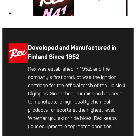
karkealle ja...
#101
Developed and Manufactured in
Finland Since 1952
Rex was established in 1952, and the
company’s first product was the ignition
cartridge for the official torch of the Helsinki
Olympics. Since then, our mission has been
to manufacture high-quality chemical
products for sports at the highest level.
Whether you ski or ride bikes, Rex keeps
your equipment in top-notch condition!