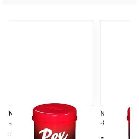
N41 Pink Old Snow
N31 Green
-2...-15°C
-8...-20°C
Dual Compound -pitovoide vanhalle /
#111