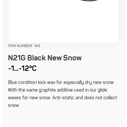
ITEM NUMBER: 143
N21G Black New Snow
-1...-12°C
Blue condition kick wax for especially dry new snow.
With the same graphite additive used in our glide
waxes for new snow. Anti-static and does not collect
snow.