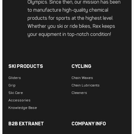
Olympics. Since then, our mission has been
to manufacture high-quality chemical
products for sports at the highest level.
Whether you ski or ride bikes, Rex keeps
your equipment in top-notch condition!
SKI PRODUCTS
CYCLING
Gliders
Chain Waxes
Grip
Chain Lubricants
Ski Care
Cleaners
Accessories
Knowledge Base
B2B EXTRANET
COMPANY INFO