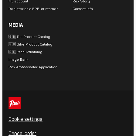
My account
Rex Story
Register as a B2B-customer
Contact Info
MEDIA
🇬🇧 Ski Product Catalog
🇬🇧 Bike Product Catalog
🇩🇪 Produktkatalog
Image Bank
Rex Ambassador Application
Cookie settings
Cancel order