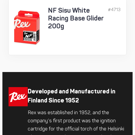
NF Sisu White
#4713
Racing Base Glider
200g
Developed and Manufactured in
Finland Since 1952
Rex was established in 1952, and the
company’s first product was the ignition
cartridge for the official torch of the Helsinki