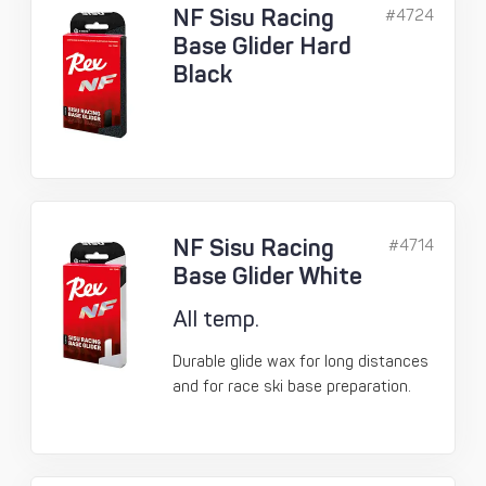
NF Sisu Racing
#4724
Base Glider Hard
Black
NF Sisu Racing
#4714
Base Glider White
All temp.
Durable glide wax for long distances
and for race ski base preparation.