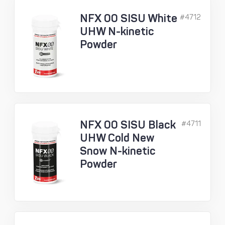
NFX 00 SISU White
#4712
UHW N-kinetic
Powder
NFX 00 SISU Black
#4711
UHW Cold New
Snow N-kinetic
Powder