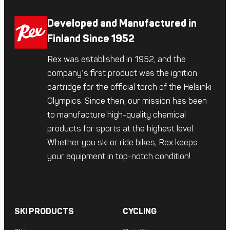
Developed and Manufactured in
Finland Since 1952
Rex was established in 1952, and the
company’s first product was the ignition
cartridge for the official torch of the Helsinki
Olympics. Since then, our mission has been
to manufacture high-quality chemical
products for sports at the highest level.
Whether you ski or ride bikes, Rex keeps
your equipment in top-notch condition!
SKI PRODUCTS
CYCLING