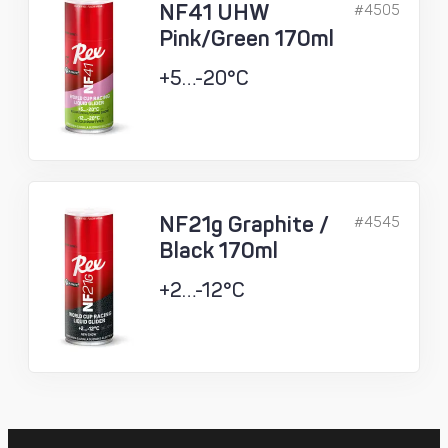
NF41 UHW
#4505
Pink/Green 170ml
+5…-20°C
NF21g Graphite /
#4545
Black 170ml
+2…-12°C