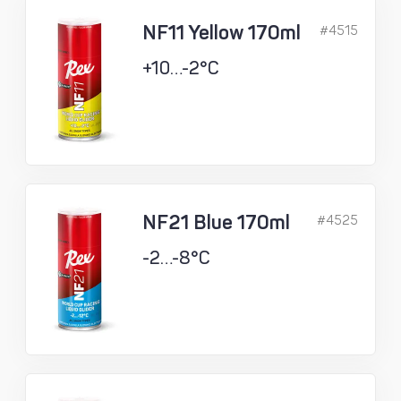
NF11 Yellow 170ml
#4515
+10…-2°C
NF21 Blue 170ml
#4525
-2…-8°C