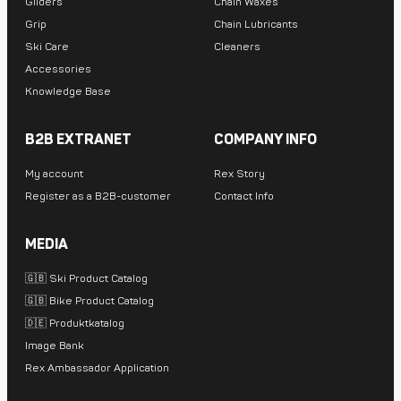
Gliders
Chain Waxes
Grip
Chain Lubricants
Ski Care
Cleaners
Accessories
Knowledge Base
B2B EXTRANET
COMPANY INFO
My account
Rex Story
Register as a B2B-customer
Contact Info
MEDIA
🇬🇧 Ski Product Catalog
🇬🇧 Bike Product Catalog
🇩🇪 Produktkatalog
Image Bank
Rex Ambassador Application